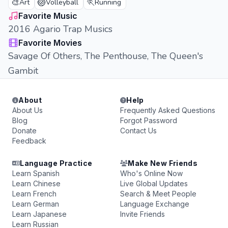
🎨
🏐
🏃
Art
Volleyball
Running
Favorite Music
2016 Agario Trap Musics
Favorite Movies
Savage Of Others, The Penthouse, The Queen's
Gambit
About
Help
About Us
Frequently Asked Questions
Blog
Forgot Password
Donate
Contact Us
Feedback
Language Practice
Make New Friends
Learn Spanish
Who's Online Now
Learn Chinese
Live Global Updates
Learn French
Search & Meet People
Learn German
Language Exchange
Learn Japanese
Invite Friends
Learn Russian