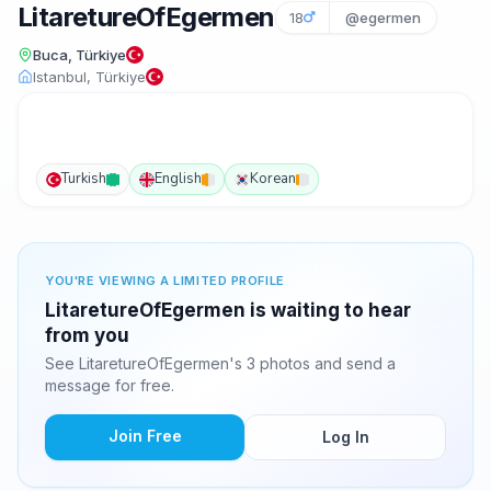
LitaretureOfEgermen
18
@egermen
Buca, Türkiye
Istanbul, Türkiye
Turkish
English
Korean
YOU'RE VIEWING A LIMITED PROFILE
LitaretureOfEgermen is waiting to hear
from you
See LitaretureOfEgermen's 3 photos and send a
message for free.
Join Free
Log In