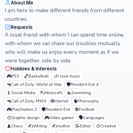
About Me
I am here to make different friends from different
countries.
Requests
A loyal friend with whom I can spend time online,
with whom we can share our troubles mutually,
who will make us enjoy every moment as if we
were together, side by side.
Hobbies & Interests
🎮
🏀
🎶
PS3
Basketball
I love music
🔫
🛡️
Call of Duty: World at War
Resident Evil 4
📱
⛏️
🏊
Social Media
Minecraft
Swimming
🔫
🌐
🧠
Call of Duty: MW3
Internet
Philosophy
🎮
🛡️
⚽
PlayStation 2
Resident Evil
Football
🎨
🎮
🗣️
Graphic design
Video games
Languages
♟️
✍️
✍️
📝
🎨
Chess
Writing
Author
Editor
Creative