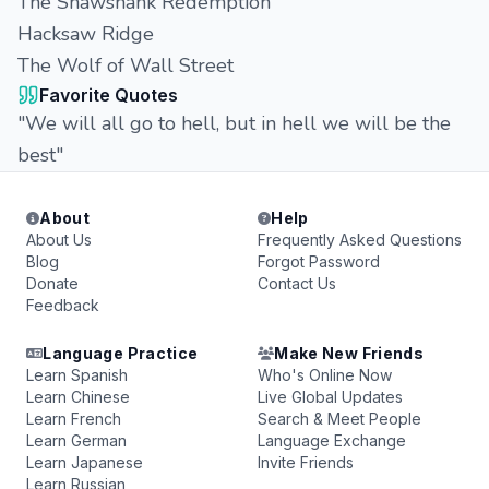
The Shawshank Redemption
Hacksaw Ridge
The Wolf of Wall Street
Favorite Quotes
"We will all go to hell, but in hell we will be the
best"
About
Help
About Us
Frequently Asked Questions
Blog
Forgot Password
Donate
Contact Us
Feedback
Language Practice
Make New Friends
Learn Spanish
Who's Online Now
Learn Chinese
Live Global Updates
Learn French
Search & Meet People
Learn German
Language Exchange
Learn Japanese
Invite Friends
Learn Russian