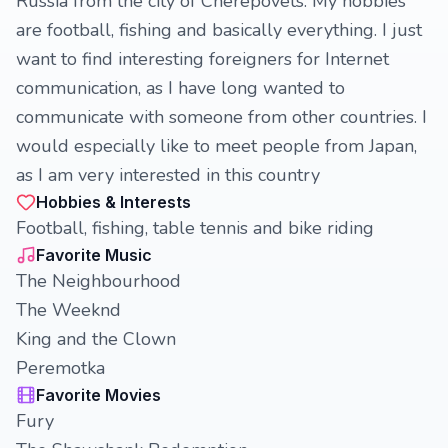
Russia from the city of Cherepovets. My hobbies
are football, fishing and basically everything. I just
want to find interesting foreigners for Internet
communication, as I have long wanted to
communicate with someone from other countries. I
would especially like to meet people from Japan,
as I am very interested in this country
Hobbies & Interests
Football, fishing, table tennis and bike riding
Favorite Music
The Neighbourhood
The Weeknd
King and the Clown
Peremotka
Favorite Movies
Fury