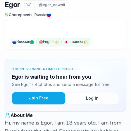
Egor
18
@egor_cawaii
Cherepovets, Russia
Russian
English
Japanese
YOU'RE VIEWING A LIMITED PROFILE
Egor is waiting to hear from you
See Egor's 4 photos and send a message for free.
Join Free
Log In
About Me
Hi, my name is Egor. I am 18 years old, I am from