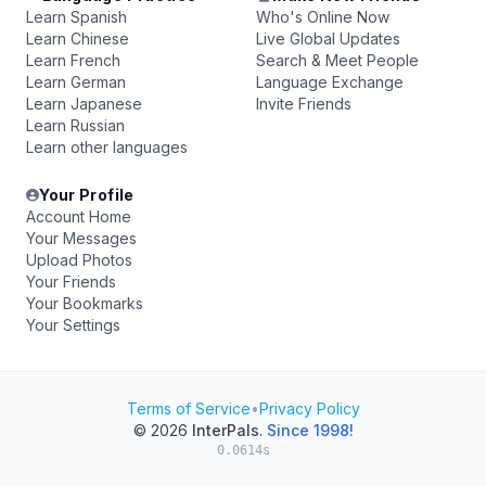
Learn Spanish
Who's Online Now
Learn Chinese
Live Global Updates
Learn French
Search & Meet People
Learn German
Language Exchange
Learn Japanese
Invite Friends
Learn Russian
Learn other languages
Your Profile
Account Home
Your Messages
Upload Photos
Your Friends
Your Bookmarks
Your Settings
Terms of Service
•
Privacy Policy
© 2026
InterPals
.
Since 1998!
0.0614s