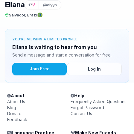
Eliana
17
@elyyn
Salvador, Brazil
YOU'RE VIEWING A LIMITED PROFILE
Eliana is waiting to hear from you
Send a message and start a conversation for free.
Join Free
Log In
About
Help
About Us
Frequently Asked Questions
Blog
Forgot Password
Donate
Contact Us
Feedback
Language Practice
Make New Friends