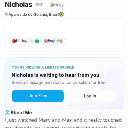
Nicholas
19
@flinky
Aparecida de Goiânia, Brazil
Portuguese
English
YOU'RE VIEWING A LIMITED PROFILE
Nicholas is waiting to hear from you
Send a message and start a conversation for free.
Join Free
Log In
About Me
I just watched Mary and Max, and it really touched