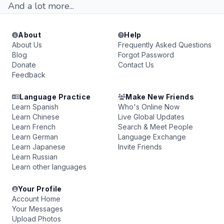
And a lot more...
About
Help
About Us
Frequently Asked Questions
Blog
Forgot Password
Donate
Contact Us
Feedback
Language Practice
Make New Friends
Learn Spanish
Who's Online Now
Learn Chinese
Live Global Updates
Learn French
Search & Meet People
Learn German
Language Exchange
Learn Japanese
Invite Friends
Learn Russian
Learn other languages
Your Profile
Account Home
Your Messages
Upload Photos