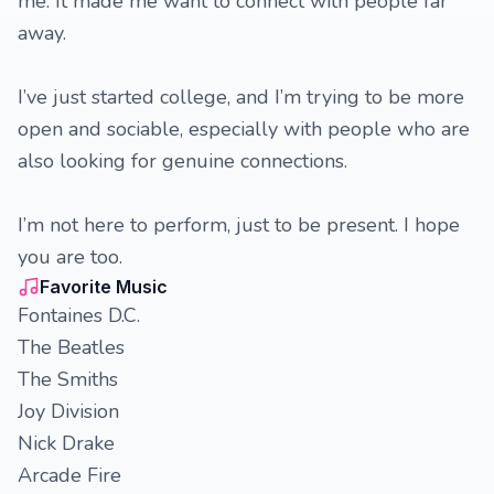
me. It made me want to connect with people far
away.
I’ve just started college, and I’m trying to be more
open and sociable, especially with people who are
also looking for genuine connections.
I’m not here to perform, just to be present. I hope
you are too.
Favorite Music
Fontaines D.C.
The Beatles
The Smiths
Joy Division
Nick Drake
Arcade Fire