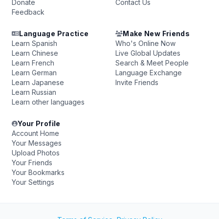
Donate
Contact Us
Feedback
Language Practice
Make New Friends
Learn Spanish
Who's Online Now
Learn Chinese
Live Global Updates
Learn French
Search & Meet People
Learn German
Language Exchange
Learn Japanese
Invite Friends
Learn Russian
Learn other languages
Your Profile
Account Home
Your Messages
Upload Photos
Your Friends
Your Bookmarks
Your Settings