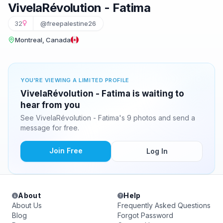
VivelaRévolution - Fatima
32
@freepalestine26
Montreal, Canada
YOU'RE VIEWING A LIMITED PROFILE
VivelaRévolution - Fatima is waiting to
hear from you
See VivelaRévolution - Fatima's 9 photos and send a
message for free.
Join Free
Log In
About
Help
About Us
Frequently Asked Questions
Blog
Forgot Password