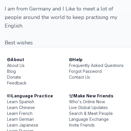
I am from Germany and I Like to meet a lot of
people around the world to keep practising my
English.
Best wishes
About
Help
About Us
Frequently Asked Questions
Blog
Forgot Password
Donate
Contact Us
Feedback
Language Practice
Make New Friends
Learn Spanish
Who's Online Now
Learn Chinese
Live Global Updates
Learn French
Search & Meet People
Learn German
Language Exchange
Learn Japanese
Invite Friends
Learn Russian