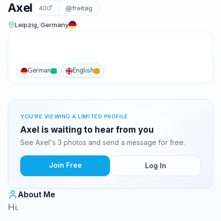
Axel
40
@freitag
Leipzig, Germany
German
English
YOU'RE VIEWING A LIMITED PROFILE
Axel is waiting to hear from you
See Axel's 3 photos and send a message for free.
Join Free
Log In
About Me
Hi,