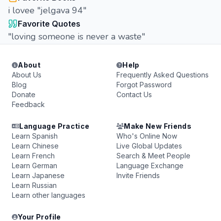
i lovee "jelgava 94"
Favorite Quotes
"loving someone is never a waste"
About
Help
About Us
Frequently Asked Questions
Blog
Forgot Password
Donate
Contact Us
Feedback
Language Practice
Make New Friends
Learn Spanish
Who's Online Now
Learn Chinese
Live Global Updates
Learn French
Search & Meet People
Learn German
Language Exchange
Learn Japanese
Invite Friends
Learn Russian
Learn other languages
Your Profile