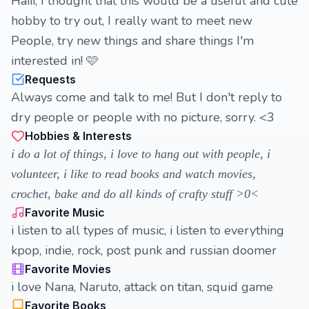
Haiii, I thought that this would be a useful and cute
hobby to try out, I really want to meet new
People, try new things and share things I'm
interested in! 🩷
Requests
Always come and talk to me! But I don't reply to
dry people or people with no picture, sorry. <3
Hobbies & Interests
i do a lot of things, i love to hang out with people, i
volunteer, i like to read books and watch movies,
crochet, bake and do all kinds of crafty stuff >0<
Favorite Music
i listen to all types of music, i listen to everything
kpop, indie, rock, post punk and russian doomer
Favorite Movies
i love Nana, Naruto, attack on titan, squid game
Favorite Books