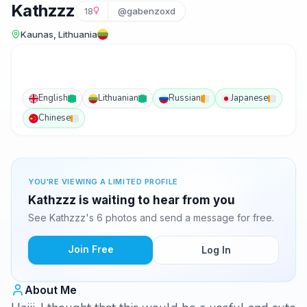
Kathzzz
18
@gabenzoxd
Kaunas, Lithuania
English
Lithuanian
Russian
Japanese
Chinese
YOU'RE VIEWING A LIMITED PROFILE
Kathzzz is waiting to hear from you
See Kathzzz's 6 photos and send a message for free.
Join Free
Log In
About Me