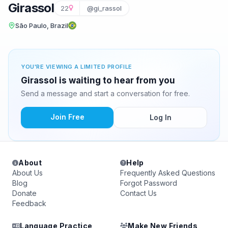
Girassol
22
@gi_rassol
São Paulo, Brazil
YOU'RE VIEWING A LIMITED PROFILE
Girassol is waiting to hear from you
Send a message and start a conversation for free.
Join Free
Log In
About
Help
About Us
Frequently Asked Questions
Blog
Forgot Password
Donate
Contact Us
Feedback
Language Practice
Make New Friends