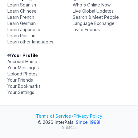
Learn Spanish
Who's Online Now
Learn Chinese
Live Global Updates
Learn French
Search & Meet People
Learn German
Language Exchange
Learn Japanese
Invite Friends
Learn Russian
Learn other languages
Your Profile
Account Home
Your Messages
Upload Photos
Your Friends
Your Bookmarks
Your Settings
Terms of Service
•
Privacy Policy
© 2026
InterPals
.
Since 1998!
0.0494s