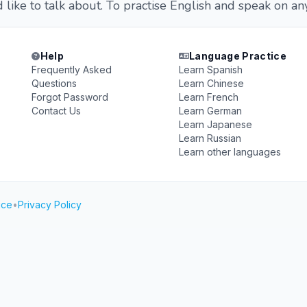
like to talk about. To practise English and speak on any
Help
Language Practice
Frequently Asked
Learn Spanish
Questions
Learn Chinese
Forgot Password
Learn French
Contact Us
Learn German
Learn Japanese
Learn Russian
Learn other languages
ice
•
Privacy Policy