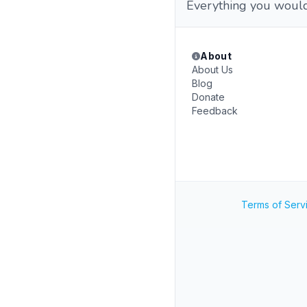
Everything you would 
About
About Us
Blog
Donate
Feedback
Terms of Serv