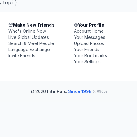
 topic)
Make New Friends
Your Profile
Who's Online Now
Account Home
Live Global Updates
Your Messages
Search & Meet People
Upload Photos
Language Exchange
Your Friends
Invite Friends
Your Bookmarks
Your Settings
© 2026
InterPals
.
Since 1998!
0.0965s