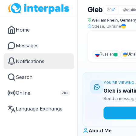
Gleb
20
@guli
Weil am Rhein, German
Odesa, Ukraine
Home
Messages
Russian
Ukra
Notifications
Search
YOU'RE VIEWING 
Gleb is wait
Online
7k+
Send a message 
Language Exchange
About Me