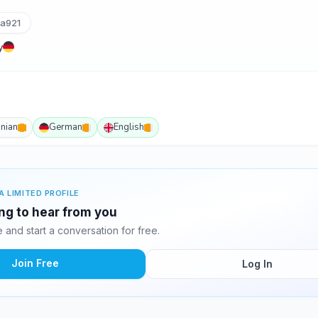
ka921
y
inian
German
English
A LIMITED PROFILE
ing to hear from you
and start a conversation for free.
Join Free
Log In