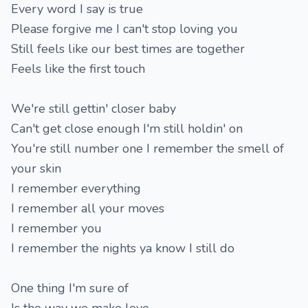
Every word I say is true
Please forgive me I can't stop loving you
Still feels like our best times are together
Feels like the first touch
We're still gettin' closer baby
Can't get close enough I'm still holdin' on
You're still number one I remember the smell of
your skin
I remember everything
I remember all your moves
I remember you
I remember the nights ya know I still do
One thing I'm sure of