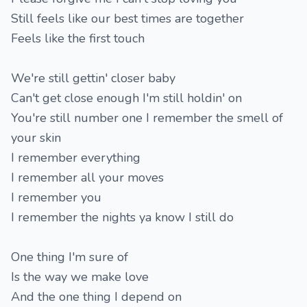
Still feels like our best times are together
Feels like the first touch
We're still gettin' closer baby
Can't get close enough I'm still holdin' on
You're still number one I remember the smell of
your skin
I remember everything
I remember all your moves
I remember you
I remember the nights ya know I still do
One thing I'm sure of
Is the way we make love
And the one thing I depend on