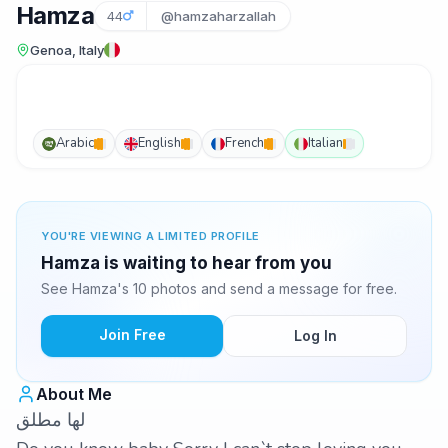
Hamza
44
@hamzaharzallah
Genoa, Italy
Arabic
English
French
Italian
YOU'RE VIEWING A LIMITED PROFILE
Hamza is waiting to hear from you
See Hamza's 10 photos and send a message for free.
Join Free
Log In
About Me
لها مطلق