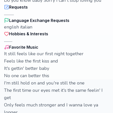
Do you know baby Sorry I can`t stop loving you
Requests
.............
Language Exchange Requests
english italian
Hobbies & Interests
...........
Favorite Music
It still feels like our first night together
Feels like the first kiss and
It's gettin' better baby
No one can better this
I'm still hold on and you're still the one
The first time our eyes met it's the same feelin' I
get
Only feels much stronger and I wanna love ya
longer