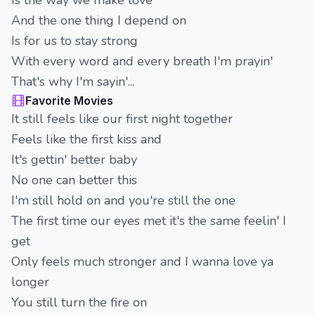
Is the way we make love
And the one thing I depend on
Is for us to stay strong
With every word and every breath I'm prayin'
That's why I'm sayin'...
Favorite Movies
It still feels like our first night together
Feels like the first kiss and
It's gettin' better baby
No one can better this
I'm still hold on and you're still the one
The first time our eyes met it's the same feelin' I
get
Only feels much stronger and I wanna love ya
longer
You still turn the fire on