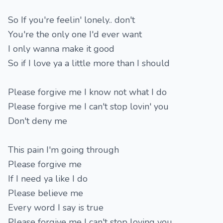
So If you're feelin' lonely.. don't
You're the only one I'd ever want
I only wanna make it good
So if I love ya a little more than I should
Please forgive me I know not what I do
Please forgive me I can't stop lovin' you
Don't deny me
This pain I'm going through
Please forgive me
If I need ya like I do
Please believe me
Every word I say is true
Please forgive me I can't stop loving you