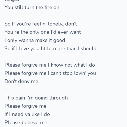
You still turn the fire on
So If you're feelin' lonely.. don't
You're the only one I'd ever want
I only wanna make it good
So if I love ya a little more than I should
Please forgive me I know not what I do
Please forgive me I can't stop lovin' you
Don't deny me
This pain I'm going through
Please forgive me
If I need ya like I do
Please believe me