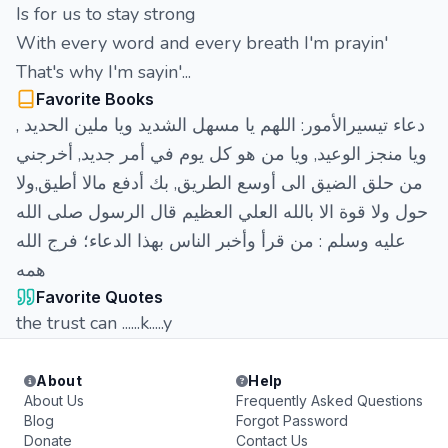
Is for us to stay strong
With every word and every breath I'm prayin'
That's why I'm sayin'...
Favorite Books
‏دعاء تيسيرالأمور: اللهم يا مسهل الشديد ويا ملين الحديد ,
ويا منجز الوعيد, ويا من هو كل يوم في أمر جديد, أخرجني
من حلق الضيق الى أوسع الطريق, بك أدفع مالا أطيق,ولا
حول ولا قوة الا بالله العلي العظيم قال الرسول صلى الله
عليه وسلم : من قرأ وأخبر الناس بهذا الدعاء؛ فرج الله
همه
Favorite Quotes
the trust can ......k.....y
About
Help
About Us
Frequently Asked Questions
Blog
Forgot Password
Donate
Contact Us