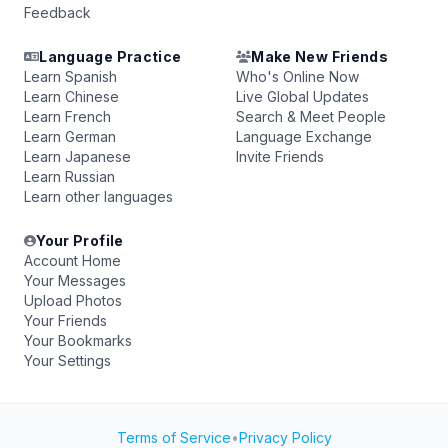
Feedback
Language Practice
Make New Friends
Learn Spanish
Who's Online Now
Learn Chinese
Live Global Updates
Learn French
Search & Meet People
Learn German
Language Exchange
Learn Japanese
Invite Friends
Learn Russian
Learn other languages
Your Profile
Account Home
Your Messages
Upload Photos
Your Friends
Your Bookmarks
Your Settings
Terms of Service
•
Privacy Policy