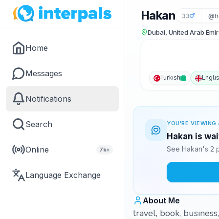
Hakan
33
@h
Dubai, United Arab Emi
Home
Messages
Turkish
Engli
Notifications
Search
YOU'RE VIEWING 
Hakan is wai
Online
See Hakan's 2 p
7k+
Language Exchange
About Me
travel, book, business