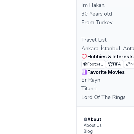
Im Hakan.
30 Years old
From Turkey
Travel List
Ankara, İstanbul, Ant
Hobbies & Interests
⚽
🏆
🏀
Football
FIFA
N
Favorite Movies
Er Rayn
Titanic
Lord Of The Rings
About
About Us
Blog