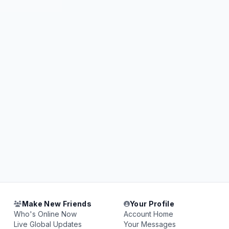
Make New Friends
Your Profile
Who's Online Now
Account Home
Live Global Updates
Your Messages