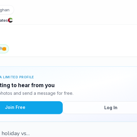
ghan
rates
sh
A LIMITED PROFILE
ting to hear from you
hotos and send a message for free.
Join Free
Log In
, holiday vs…