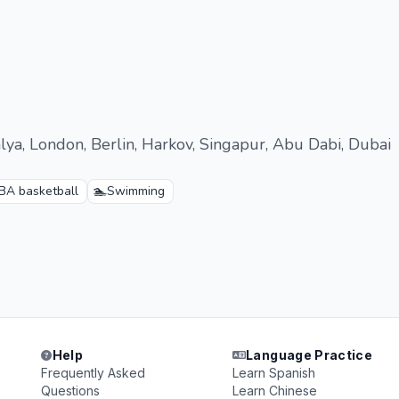
alya, London, Berlin, Harkov, Singapur, Abu Dabi, Dubai
🏊
BA basketball
Swimming
Help
Language Practice
Frequently Asked
Learn Spanish
Questions
Learn Chinese