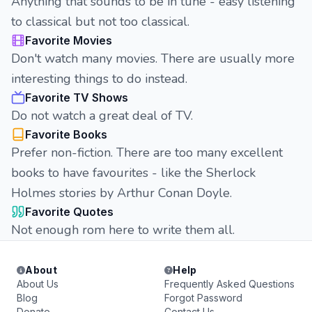
Anything that sounds to be in tune - easy listening
to classical but not too classical.
Favorite Movies
Don't watch many movies. There are usually more
interesting things to do instead.
Favorite TV Shows
Do not watch a great deal of TV.
Favorite Books
Prefer non-fiction. There are too many excellent
books to have favourites - like the Sherlock
Holmes stories by Arthur Conan Doyle.
Favorite Quotes
Not enough rom here to write them all.
About
Help
About Us
Frequently Asked Questions
Blog
Forgot Password
Donate
Contact Us