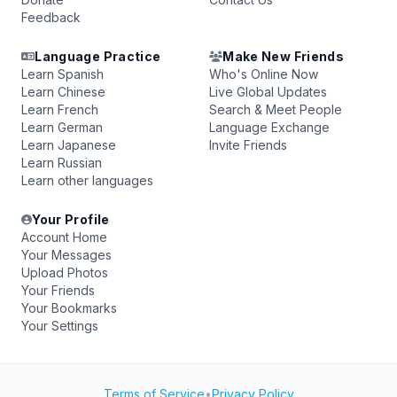
Feedback
Language Practice
Make New Friends
Learn Spanish
Who's Online Now
Learn Chinese
Live Global Updates
Learn French
Search & Meet People
Learn German
Language Exchange
Learn Japanese
Invite Friends
Learn Russian
Learn other languages
Your Profile
Account Home
Your Messages
Upload Photos
Your Friends
Your Bookmarks
Your Settings
Terms of Service
•
Privacy Policy