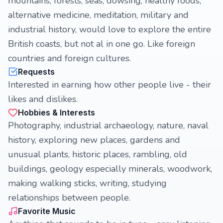
mountains, forests, seas, dowsing, healthy foods,
alternative medicine, meditation, military and
industrial history, would love to explore the entire
British coasts, but not al in one go. Like foreign
countries and foreign cultures.
Requests
Interested in earning how other people live - their
likes and dislikes.
Hobbies & Interests
Photography, industrial archaeology, nature, naval
history, exploring new places, gardens and
unusual plants, historic places, rambling, old
buildings, geology especially minerals, woodwork,
making walking sticks, writing, studying
relationships between people.
Favorite Music