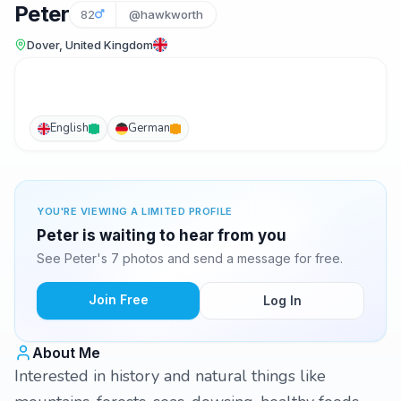
Peter
82
@hawkworth
Dover, United Kingdom
English
German
YOU'RE VIEWING A LIMITED PROFILE
Peter is waiting to hear from you
See Peter's 7 photos and send a message for free.
Join Free
Log In
About Me
Interested in history and natural things like