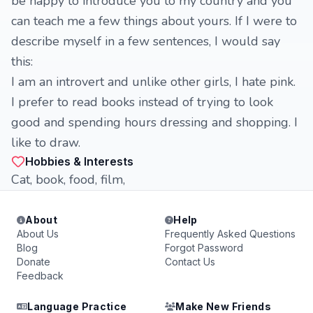
be happy to introduce you to my country and you
can teach me a few things about yours. If I were to
describe myself in a few sentences, I would say
this:
I am an introvert and unlike other girls, I hate pink.
I prefer to read books instead of trying to look
good and spending hours dressing and shopping. I
like to draw.
Hobbies & Interests
Cat, book, food, film,
About
Help
About Us
Frequently Asked Questions
Blog
Forgot Password
Donate
Contact Us
Feedback
Language Practice
Make New Friends