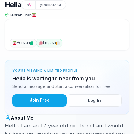
Helia
18
@helia1234
Tehran, Iran
Persian
English
YOU'RE VIEWING A LIMITED PROFILE
Helia is waiting to hear from you
Send a message and start a conversation for free.
Join Free
Log In
About Me
Hello, I am an 17 year old girl from Iran. I would