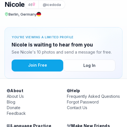
Nicole
46
@icedoda
Berlin, Germany
YOU'RE VIEWING A LIMITED PROFILE
Nicole is waiting to hear from you
See Nicole's 10 photos and send a message for free.
Join Free
Log In
About
Help
About Us
Frequently Asked Questions
Blog
Forgot Password
Donate
Contact Us
Feedback
Language Practice
Make New Friends