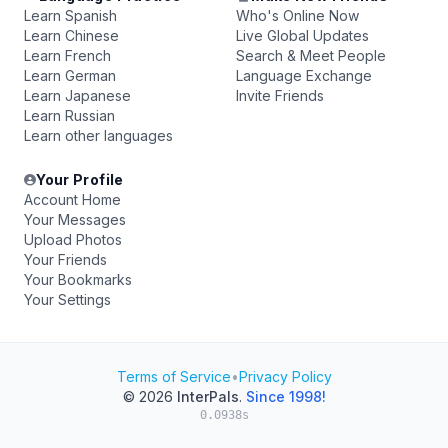
Learn Spanish
Who's Online Now
Learn Chinese
Live Global Updates
Learn French
Search & Meet People
Learn German
Language Exchange
Learn Japanese
Invite Friends
Learn Russian
Learn other languages
Your Profile
Account Home
Your Messages
Upload Photos
Your Friends
Your Bookmarks
Your Settings
Terms of Service
•
Privacy Policy
© 2026
InterPals
.
Since 1998!
0.0938s