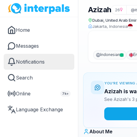
Azizah
26
@i
Dubai, United Arab Emi
Jakarta, Indonesia
Home
Messages
Indonesian
E
IN
Notifications
Search
YOU'RE VIEWING 
Azizah is wa
Online
7k+
See Azizah's 3 
Language Exchange
About Me