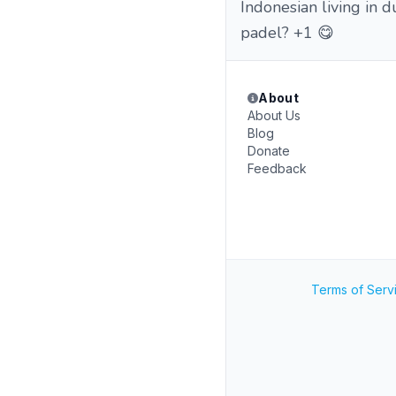
Indonesian living in 
padel? +1 😋
About
About Us
Blog
Donate
Feedback
Terms of Serv