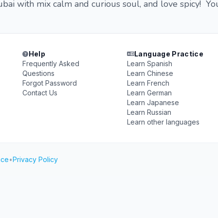
dubai with mix calm and curious soul, and love spicy! Yo
Help
Language Practice
Frequently Asked
Learn Spanish
Questions
Learn Chinese
Forgot Password
Learn French
Contact Us
Learn German
Learn Japanese
Learn Russian
Learn other languages
ice
•
Privacy Policy