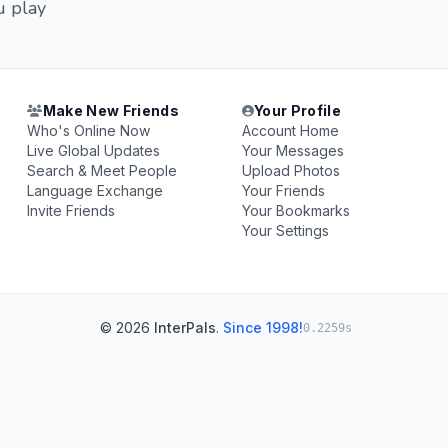
u play
Make New Friends
Your Profile
Who's Online Now
Account Home
Live Global Updates
Your Messages
Search & Meet People
Upload Photos
Language Exchange
Your Friends
Invite Friends
Your Bookmarks
Your Settings
© 2026
InterPals
.
Since 1998!
0.2259s