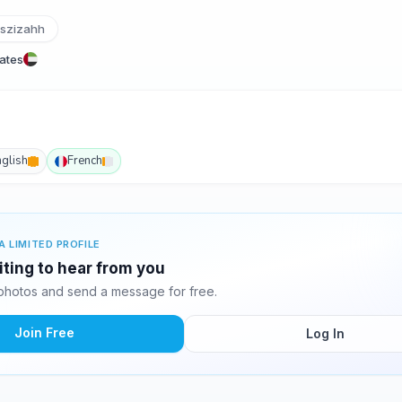
tszizahh
rates
nglish
French
A LIMITED PROFILE
iting to hear from you
photos and send a message for free.
Join Free
Log In