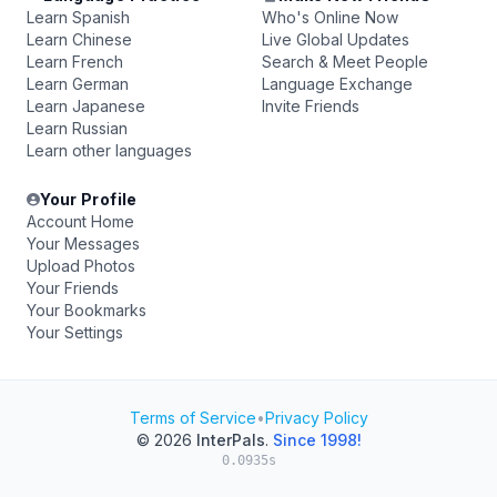
Learn Spanish
Who's Online Now
Learn Chinese
Live Global Updates
Learn French
Search & Meet People
Learn German
Language Exchange
Learn Japanese
Invite Friends
Learn Russian
Learn other languages
Your Profile
Account Home
Your Messages
Upload Photos
Your Friends
Your Bookmarks
Your Settings
Terms of Service
•
Privacy Policy
© 2026
InterPals
.
Since 1998!
0.0935s