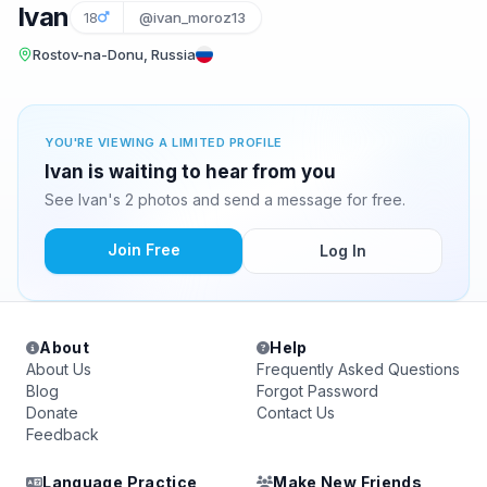
Ivan
18
@ivan_moroz13
Rostov-na-Donu, Russia
YOU'RE VIEWING A LIMITED PROFILE
Ivan is waiting to hear from you
See Ivan's 2 photos and send a message for free.
Join Free
Log In
About
Help
About Us
Frequently Asked Questions
Blog
Forgot Password
Donate
Contact Us
Feedback
Language Practice
Make New Friends