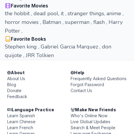
Favorite Movies
the hobbit , dead pool, it , stranger things, anime ,
horror movies , Batman , superman , flash , Harry
Potter ,
Favorite Books
Stephen king , Gabriel Garcia Marquez , don
quijote , JRR Tolkien
About
Help
About Us
Frequently Asked Questions
Blog
Forgot Password
Donate
Contact Us
Feedback
Language Practice
Make New Friends
Learn Spanish
Who's Online Now
Learn Chinese
Live Global Updates
Learn French
Search & Meet People
Learn German
Language Exchange