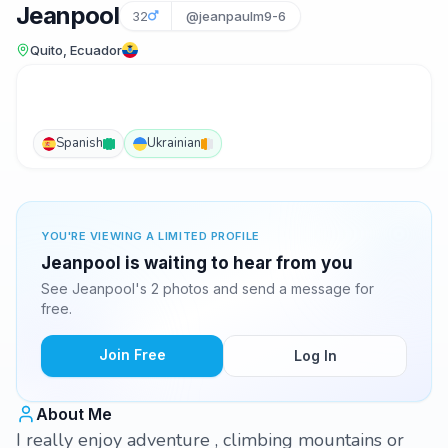
Jeanpool
32
@jeanpaulm9-6
Quito, Ecuador
Spanish
Ukrainian
YOU'RE VIEWING A LIMITED PROFILE
Jeanpool is waiting to hear from you
See Jeanpool's 2 photos and send a message for
free.
Join Free
Log In
About Me
I really enjoy adventure , climbing mountains or