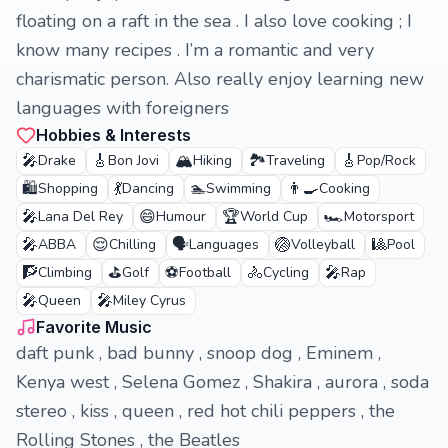
floating on a raft in the sea . I also love cooking ; I
know many recipes . I’m a romantic and very
charismatic person. Also really enjoy learning new
languages with foreigners
Hobbies & Interests
🎤
🎸
🏔️
🏞️
🎸
Drake
Bon Jovi
Hiking
Traveling
Pop/Rock
🛍️
💃
🏊
👨‍🍳
Shopping
Dancing
Swimming
Cooking
🎤
😄
🏆
🏎️
Lana Del Rey
Humour
World Cup
Motorsport
🎤
😌
🗣️
🏐
🎱
ABBA
Chilling
Languages
Volleyball
Pool
🧗
⛳
⚽
🚴
🎤
Climbing
Golf
Football
Cycling
Rap
🎤
🎤
Queen
Miley Cyrus
Favorite Music
daft punk , bad bunny , snoop dog , Eminem ,
Kenya west , Selena Gomez , Shakira , aurora , soda
stereo , kiss , queen , red hot chili peppers , the
Rolling Stones , the Beatles