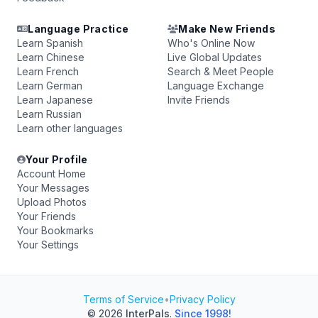
Language Practice
Make New Friends
Learn Spanish
Who's Online Now
Learn Chinese
Live Global Updates
Learn French
Search & Meet People
Learn German
Language Exchange
Learn Japanese
Invite Friends
Learn Russian
Learn other languages
Your Profile
Account Home
Your Messages
Upload Photos
Your Friends
Your Bookmarks
Your Settings
Terms of Service
•
Privacy Policy
© 2026
InterPals
.
Since 1998!