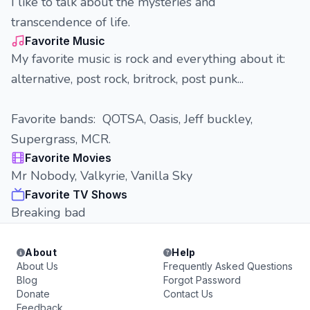
I like to talk about the mysteries and
transcendence of life.
Favorite Music
My favorite music is rock and everything about it:
alternative, post rock, britrock, post punk...
Favorite bands: QOTSA, Oasis, Jeff buckley,
Supergrass, MCR.
Favorite Movies
Mr Nobody, Valkyrie, Vanilla Sky
Favorite TV Shows
Breaking bad
About
Help
About Us
Frequently Asked Questions
Blog
Forgot Password
Donate
Contact Us
Feedback