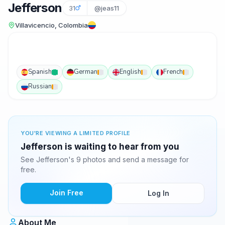
Jefferson
31
@jeas11
Villavicencio, Colombia
Spanish
German
English
French
Russian
YOU'RE VIEWING A LIMITED PROFILE
Jefferson is waiting to hear from you
See Jefferson's 9 photos and send a message for
free.
Join Free
Log In
About Me