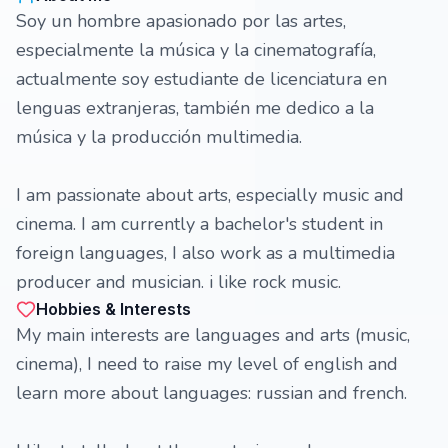
Soy un hombre apasionado por las artes,
especialmente la música y la cinematografía,
actualmente soy estudiante de licenciatura en
lenguas extranjeras, también me dedico a la
música y la producción multimedia.
I am passionate about arts, especially music and
cinema. I am currently a bachelor's student in
foreign languages, I also work as a multimedia
producer and musician. i like rock music.
Hobbies & Interests
My main interests are languages ​​and arts (music,
cinema), I need to raise my level of english and
learn more about languages: russian and french.