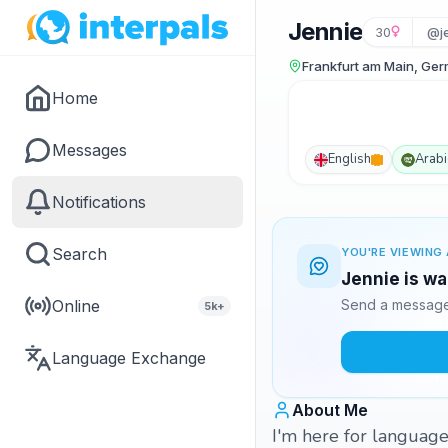
Jennie
30
@j
Frankfurt am Main, Ge
Home
Messages
English
Arabi
Notifications
Search
YOU'RE VIEWING 
Jennie is wa
Online
Send a message 
5k+
Language Exchange
About Me
I'm here for language