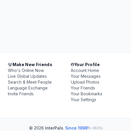
Make New Friends
Your Profile
Who's Online Now
Account Home
Live Global Updates
Your Messages
Search & Meet People
Upload Photos
Language Exchange
Your Friends
Invite Friends
Your Bookmarks
Your Settings
© 2026
InterPals
.
Since 1998!
0.0635s