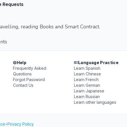
e Requests
avelling, reading Books and Smart Contract.
nts
Help
Language Practice
Frequently Asked
Learn Spanish
Questions
Learn Chinese
Forgot Password
Learn French
Contact Us
Learn German
Learn Japanese
Learn Russian
Learn other languages
ice
•
Privacy Policy