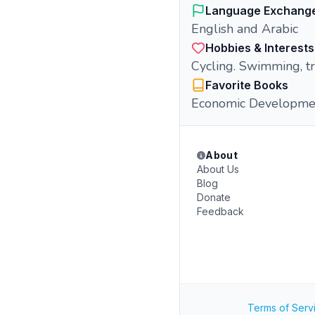
Language Exchang
English and Arabic
Hobbies & Interests
Cycling. Swimming, tr
Favorite Books
Economic Developme
About
About Us
Blog
Donate
Feedback
Terms of Serv