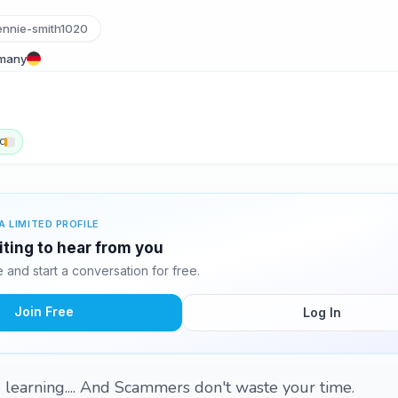
ennie-smith1020
rmany
c
A LIMITED PROFILE
iting to hear from you
and start a conversation for free.
Join Free
Log In
 learning.... And Scammers don't waste your time.