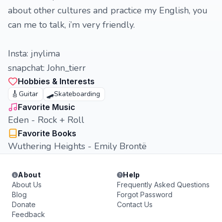
about other cultures and practice my English, you
can me to talk, i’m very friendly.
Insta: jnylima
snapchat: John_tierr
Hobbies & Interests
🎸
🛹
Guitar
Skateboarding
Favorite Music
Eden - Rock + Roll
Favorite Books
Wuthering Heights - Emily Brontë
About
Help
About Us
Frequently Asked Questions
Blog
Forgot Password
Donate
Contact Us
Feedback