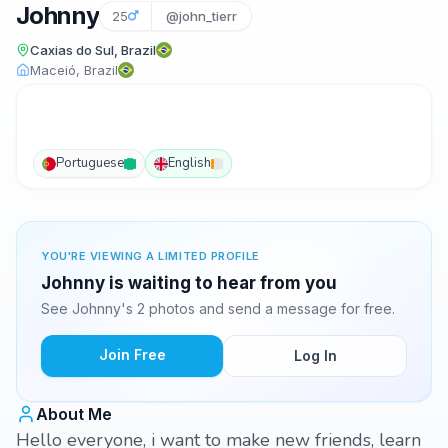
Johnny
25
@john_tierr
Caxias do Sul, Brazil
Maceió, Brazil
Portuguese
English
YOU'RE VIEWING A LIMITED PROFILE
Johnny is waiting to hear from you
See Johnny's 2 photos and send a message for free.
Join Free
Log In
About Me
Hello everyone, i want to make new friends, learn