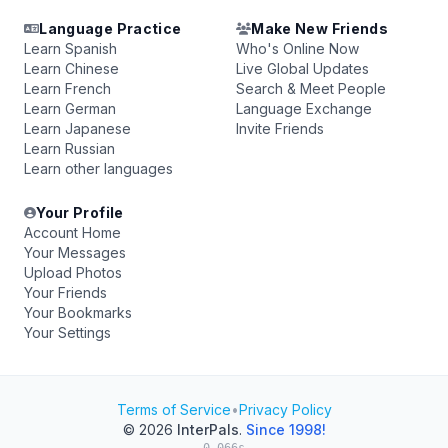
Language Practice
Make New Friends
Learn Spanish
Who's Online Now
Learn Chinese
Live Global Updates
Learn French
Search & Meet People
Learn German
Language Exchange
Learn Japanese
Invite Friends
Learn Russian
Learn other languages
Your Profile
Account Home
Your Messages
Upload Photos
Your Friends
Your Bookmarks
Your Settings
Terms of Service
•
Privacy Policy
© 2026
InterPals
.
Since 1998!