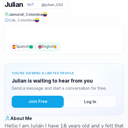
Julian
19
@julian_092
Jamundí, Colombia
Cali, Colombia
Spanish
English
YOU'RE VIEWING A LIMITED PROFILE
Julian is waiting to hear from you
Send a message and start a conversation for free.
Join Free
Log In
About Me
Hello I am Julián I have 1& years old and y felt that