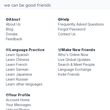
we can be good friends
About
Help
About Us
Frequently Asked Questions
Blog
Forgot Password
Donate
Contact Us
Feedback
Language Practice
Make New Friends
Learn Spanish
Who's Online Now
Learn Chinese
Live Global Updates
Learn French
Search & Meet People
Learn German
Language Exchange
Learn Japanese
Invite Friends
Learn Russian
Learn other languages
Your Profile
Account Home
Your Messages
Upload Photos