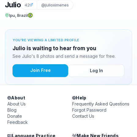
Julio
42
@julioximenes
Ipu, Brazil
YOU'RE VIEWING A LIMITED PROFILE
Julio is waiting to hear from you
See Julio's 8 photos and send a message for free.
Join Free
Log In
About
Help
About Us
Frequently Asked Questions
Blog
Forgot Password
Donate
Contact Us
Feedback
Language Practice
Make New Friends