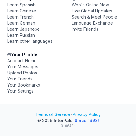
Learn Spanish
Who's Online Now
Learn Chinese
Live Global Updates
Learn French
Search & Meet People
Learn German
Language Exchange
Learn Japanese
Invite Friends
Learn Russian
Learn other languages
Your Profile
Account Home
Your Messages
Upload Photos
Your Friends
Your Bookmarks
Your Settings
Terms of Service
•
Privacy Policy
© 2026
InterPals
.
Since 1998!
0.0643s