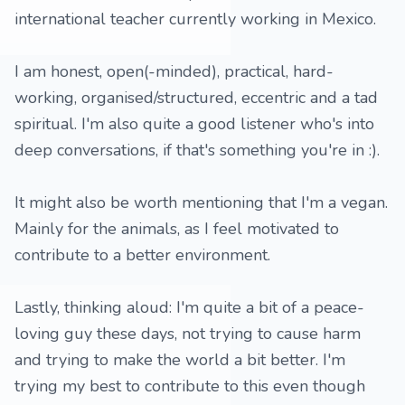
international teacher currently working in Mexico.
I am honest, open(-minded), practical, hard-
working, organised/structured, eccentric and a tad
spiritual. I'm also quite a good listener who's into
deep conversations, if that's something you're in :).
It might also be worth mentioning that I'm a vegan.
Mainly for the animals, as I feel motivated to
contribute to a better environment.
Lastly, thinking aloud: I'm quite a bit of a peace-
loving guy these days, not trying to cause harm
and trying to make the world a bit better. I'm
trying my best to contribute to this even though