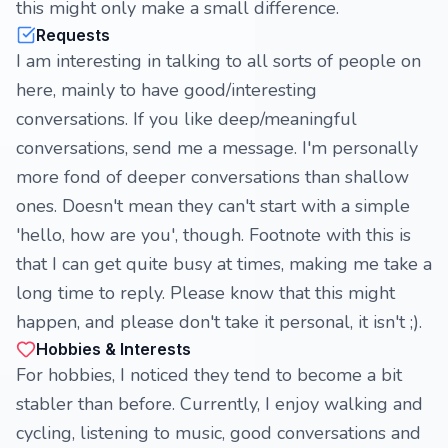
this might only make a small difference.
Requests
I am interesting in talking to all sorts of people on
here, mainly to have good/interesting
conversations. If you like deep/meaningful
conversations, send me a message. I'm personally
more fond of deeper conversations than shallow
ones. Doesn't mean they can't start with a simple
'hello, how are you', though. Footnote with this is
that I can get quite busy at times, making me take a
long time to reply. Please know that this might
happen, and please don't take it personal, it isn't ;).
Hobbies & Interests
For hobbies, I noticed they tend to become a bit
stabler than before. Currently, I enjoy walking and
cycling, listening to music, good conversations and