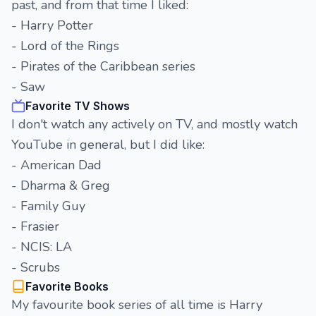
past, and from that time I liked:
- Harry Potter
- Lord of the Rings
- Pirates of the Caribbean series
- Saw
Favorite TV Shows
I don't watch any actively on TV, and mostly watch
YouTube in general, but I did like:
- American Dad
- Dharma & Greg
- Family Guy
- Frasier
- NCIS: LA
- Scrubs
Favorite Books
My favourite book series of all time is Harry