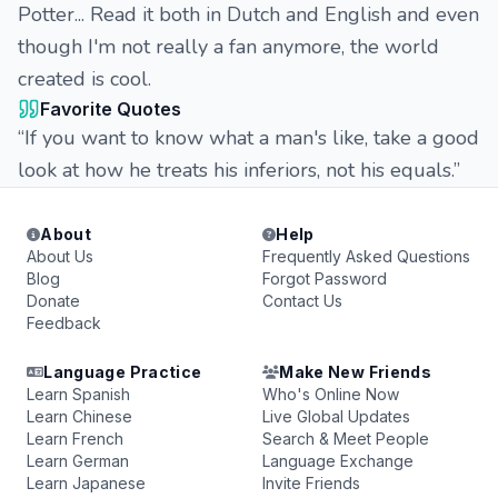
Potter... Read it both in Dutch and English and even
though I'm not really a fan anymore, the world
created is cool.
Favorite Quotes
“If you want to know what a man's like, take a good
look at how he treats his inferiors, not his equals.”
About
Help
About Us
Frequently Asked Questions
Blog
Forgot Password
Donate
Contact Us
Feedback
Language Practice
Make New Friends
Learn Spanish
Who's Online Now
Learn Chinese
Live Global Updates
Learn French
Search & Meet People
Learn German
Language Exchange
Learn Japanese
Invite Friends