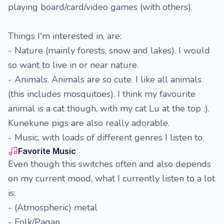
playing board/card/video games (with others).
Things I'm interested in, are:
- Nature (mainly forests, snow and lakes). I would
so want to live in or near nature.
- Animals. Animals are so cute. I like all animals
(this includes mosquitoes). I think my favourite
animal is a cat though, with my cat Lu at the top :).
Kunekune pigs are also really adorable.
- Music, with loads of different genres I listen to.
Favorite Music
Even though this switches often and also depends
on my current mood, what I currently listen to a lot
is:
- (Atmospheric) metal
- Folk/Pagan