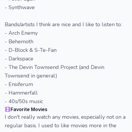
- Synthwave
Bands/artists I think are nice and I like to listen to:
- Arch Enemy
- Behemoth
- D-Block & S-Te-Fan
- Darkspace
- The Devin Townsend Project (and Devin
Townsend in general)
- Ensiferum
- Hammerfall
- 40s/50s music
Favorite Movies
I don't really watch any movies, especially not on a
regular basis. I used to like movies more in the