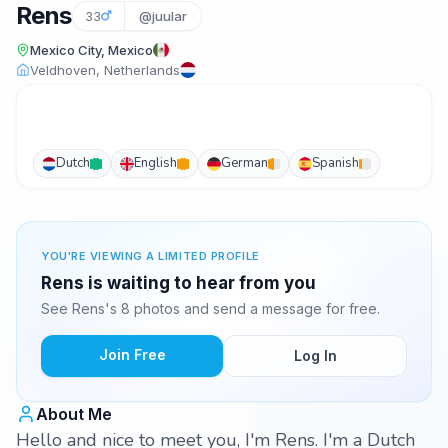
Rens
33
@juular
Mexico City, Mexico
Veldhoven, Netherlands
Dutch
English
German
Spanish
YOU'RE VIEWING A LIMITED PROFILE
Rens is waiting to hear from you
See Rens's 8 photos and send a message for free.
Join Free
Log In
About Me
Hello and nice to meet you, I'm Rens. I'm a Dutch