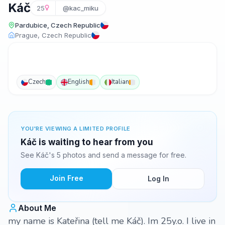
Káč
25
@kac_miku
Pardubice, Czech Republic
Prague, Czech Republic
Czech
English
Italian
YOU'RE VIEWING A LIMITED PROFILE
Káč is waiting to hear from you
See Káč's 5 photos and send a message for free.
Join Free
Log In
About Me
my name is Kateřina (tell me Káč). Im 25y.o. I live in