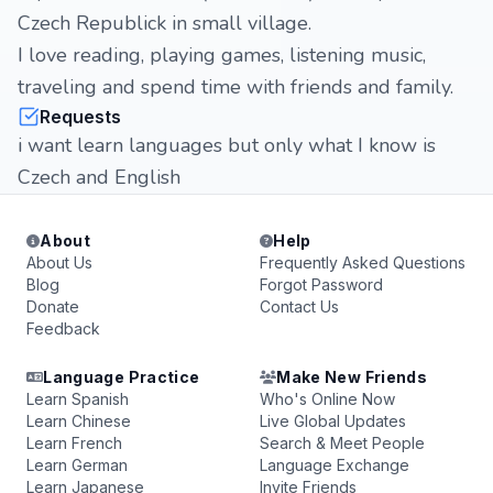
Czech Republick in small village.
I love reading, playing games, listening music,
traveling and spend time with friends and family.
Requests
i want learn languages but only what I know is
Czech and English
About
Help
About Us
Frequently Asked Questions
Blog
Forgot Password
Donate
Contact Us
Feedback
Language Practice
Make New Friends
Learn Spanish
Who's Online Now
Learn Chinese
Live Global Updates
Learn French
Search & Meet People
Learn German
Language Exchange
Learn Japanese
Invite Friends