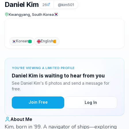
Daniel Kim
26
@kim501
Kwangyang, South Korea
Korean
English
YOU'RE VIEWING A LIMITED PROFILE
Daniel Kim is waiting to hear from you
See Daniel Kim's 6 photos and send a message for
free.
Join Free
Log In
About Me
Kim, born in ’99. A navigator of ships—exploring