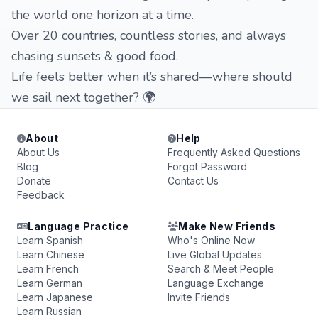
the world one horizon at a time.
Over 20 countries, countless stories, and always
chasing sunsets & good food.
Life feels better when it’s shared—where should
we sail next together? 🌍
About
Help
About Us
Frequently Asked Questions
Blog
Forgot Password
Donate
Contact Us
Feedback
Language Practice
Make New Friends
Learn Spanish
Who's Online Now
Learn Chinese
Live Global Updates
Learn French
Search & Meet People
Learn German
Language Exchange
Learn Japanese
Invite Friends
Learn Russian