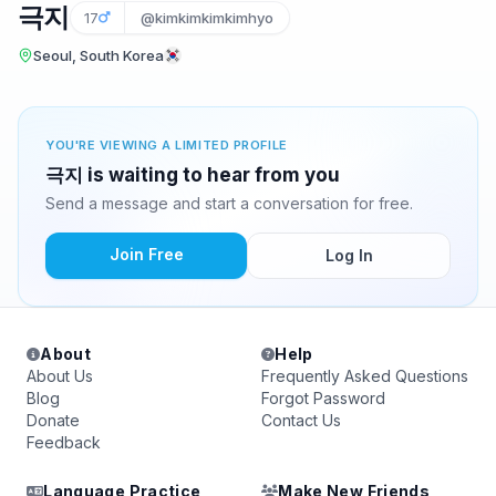
극지
17
@kimkimkimkimhyo
Seoul, South Korea
YOU'RE VIEWING A LIMITED PROFILE
극지 is waiting to hear from you
Send a message and start a conversation for free.
Join Free
Log In
About
Help
About Us
Frequently Asked Questions
Blog
Forgot Password
Donate
Contact Us
Feedback
Language Practice
Make New Friends