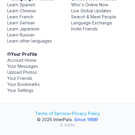
Learn Spanish
Who's Online Now
Learn Chinese
Live Global Updates
Learn French
Search & Meet People
Learn German
Language Exchange
Learn Japanese
Invite Friends
Learn Russian
Learn other languages
Your Profile
Account Home
Your Messages
Upload Photos
Your Friends
Your Bookmarks
Your Settings
Terms of Service
•
Privacy Policy
© 2026
InterPals
.
Since 1998!
0.0426s