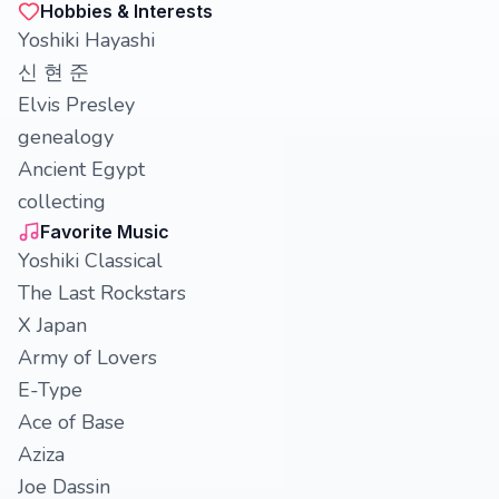
Hobbies & Interests
Yoshiki Hayashi
신 현 준
Elvis Presley
genealogy
Ancient Egypt
collecting
Favorite Music
Yoshiki Classical
The Last Rockstars
X Japan
Army of Lovers
E-Type
Ace of Base
Aziza
Joe Dassin