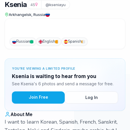
Ksenia
45
@kseniayu
Arkhangelsk, Russia
Russian
English
Spanish
YOU'RE VIEWING A LIMITED PROFILE
Ksenia is waiting to hear from you
See Ksenia's 6 photos and send a message for free.
Join Free
Log In
About Me
I want to learn Korean, Spanish, French, Sanskrit,