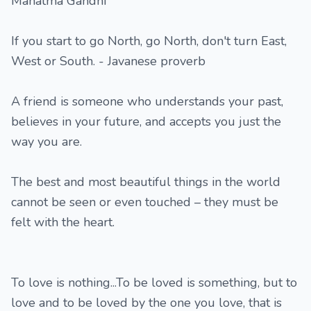
Mahatma Gandhi
If you start to go North, go North, don't turn East,
West or South. - Javanese proverb
A friend is someone who understands your past,
believes in your future, and accepts you just the
way you are.
The best and most beautiful things in the world
cannot be seen or even touched – they must be
felt with the heart.
To love is nothing...To be loved is something, but to
love and to be loved by the one you love, that is