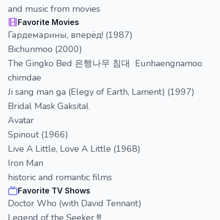
and music from movies
Favorite Movies
Гардемарины, вперёд! (1987)
Bichunmoo (2000)
The Gingko Bed 은행나무 침대 Eunhaengnamoo
chimdae
Ji sang man ga (Elegy of Earth, Lament) (1997)
Bridal Mask Gaksital
Avatar
Spinout (1966)
Live A Little, Love A Little (1968)
Iron Man
historic and romantic films
Favorite TV Shows
Doctor Who (with David Tennant)
Legend of the Seeker !!!