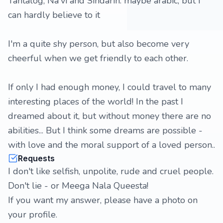
Tantalog, Na'vi and Sindarin. maybe arabic, but I
can hardly believe to it
I'm a quite shy person, but also become very
cheerful when we get friendly to each other.
If only I had enough money, I could travel to many
interesting places of the world! In the past I
dreamed about it, but without money there are no
abilities... But I think some dreams are possible -
with love and the moral support of a loved person..
Requests
I don't like selfish, unpolite, rude and cruel people.
Don't lie - or Meega Nala Queesta!
If you want my answer, please have a photo on
your profile.