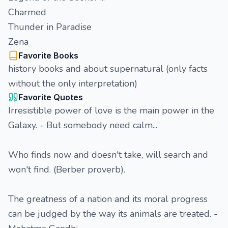
Charmed
Thunder in Paradise
Zena
Favorite Books
history books and about supernatural (only facts
without the only interpretation)
Favorite Quotes
Irresistible power of love is the main power in the
Galaxy. - But somebody need calm...
Who finds now and doesn't take, will search and
won't find. (Berber proverb).
The greatness of a nation and its moral progress
can be judged by the way its animals are treated. -