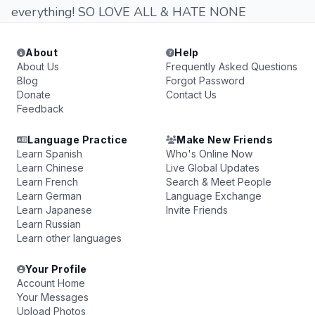
everything! SO LOVE ALL & HATE NONE
About
Help
About Us
Frequently Asked Questions
Blog
Forgot Password
Donate
Contact Us
Feedback
Language Practice
Make New Friends
Learn Spanish
Who's Online Now
Learn Chinese
Live Global Updates
Learn French
Search & Meet People
Learn German
Language Exchange
Learn Japanese
Invite Friends
Learn Russian
Learn other languages
Your Profile
Account Home
Your Messages
Upload Photos