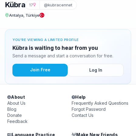
Kübra
17
@kubracennet
Antalya, Türkiye
YOU'RE VIEWING A LIMITED PROFILE
Kübra is waiting to hear from you
Send a message and start a conversation for free.
Join Free
Log In
About
Help
About Us
Frequently Asked Questions
Blog
Forgot Password
Donate
Contact Us
Feedback
Language Practice
Make New Friends