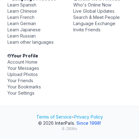
Learn Spanish
Who's Online Now
Learn Chinese
Live Global Updates
Learn French
Search & Meet People
Learn German
Language Exchange
Learn Japanese
Invite Friends
Learn Russian
Learn other languages
Your Profile
Account Home
Your Messages
Upload Photos
Your Friends
Your Bookmarks
Your Settings
Terms of Service
•
Privacy Policy
© 2026
InterPals
.
Since 1998!
0.2036s