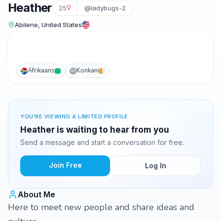
Heather
25
@ladybugs-2
Abilene, United States
Afrikaans
Konkani
KI
YOU'RE VIEWING A LIMITED PROFILE
Heather is waiting to hear from you
Send a message and start a conversation for free.
Join Free
Log In
About Me
Here to meet new people and share ideas and