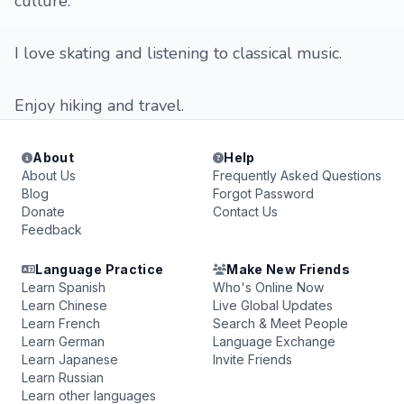
culture.
I love skating and listening to classical music.
Enjoy hiking and travel.
About
Help
About Us
Frequently Asked Questions
Blog
Forgot Password
Donate
Contact Us
Feedback
Language Practice
Make New Friends
Learn Spanish
Who's Online Now
Learn Chinese
Live Global Updates
Learn French
Search & Meet People
Learn German
Language Exchange
Learn Japanese
Invite Friends
Learn Russian
Learn other languages