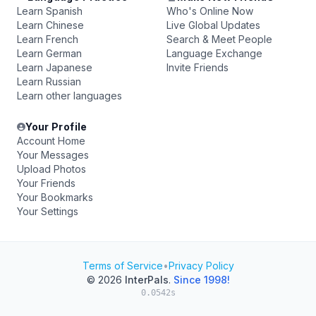
Learn Spanish
Who's Online Now
Learn Chinese
Live Global Updates
Learn French
Search & Meet People
Learn German
Language Exchange
Learn Japanese
Invite Friends
Learn Russian
Learn other languages
Your Profile
Account Home
Your Messages
Upload Photos
Your Friends
Your Bookmarks
Your Settings
Terms of Service
•
Privacy Policy
© 2026
InterPals
.
Since 1998!
0.0542s