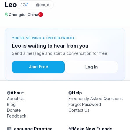
Leo
37
@leo_d
Chengdu, China
YOU'RE VIEWING A LIMITED PROFILE
Leo is waiting to hear from you
Send a message and start a conversation for free.
Join Free
Log In
About
Help
About Us
Frequently Asked Questions
Blog
Forgot Password
Donate
Contact Us
Feedback
Language Practice
Make New Friends