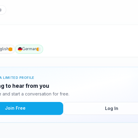
8
glish
German
A LIMITED PROFILE
ing to hear from you
and start a conversation for free.
Join Free
Log In