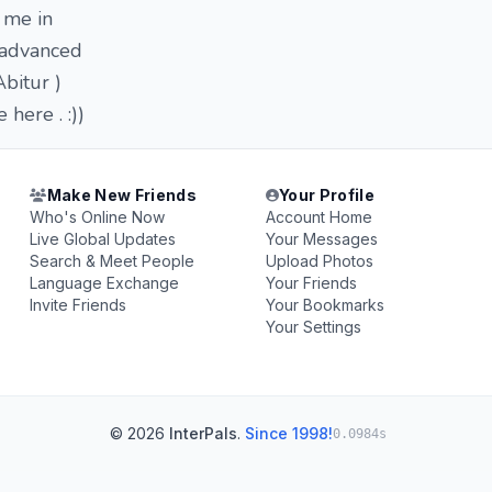
 me in
r advanced
Abitur )
here . :))
Make New Friends
Your Profile
Who's Online Now
Account Home
Live Global Updates
Your Messages
Search & Meet People
Upload Photos
Language Exchange
Your Friends
Invite Friends
Your Bookmarks
Your Settings
© 2026
InterPals
.
Since 1998!
0.0984s