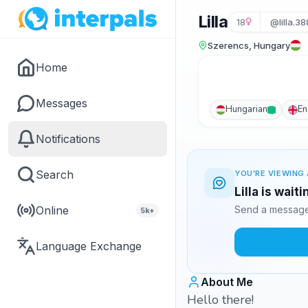
Lilla
18
@lilla.38
Szerencs, Hungary
Home
Messages
Hungarian
En
Notifications
Search
YOU'RE VIEWING 
Lilla is wait
Online
Send a message 
5k+
Language Exchange
About Me
Hello there!