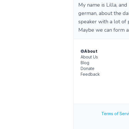
My name is Lilla, and
german, about the dail
speaker with a lot of 
Maybe we can form a g
About
About Us
Blog
Donate
Feedback
Terms of Serv