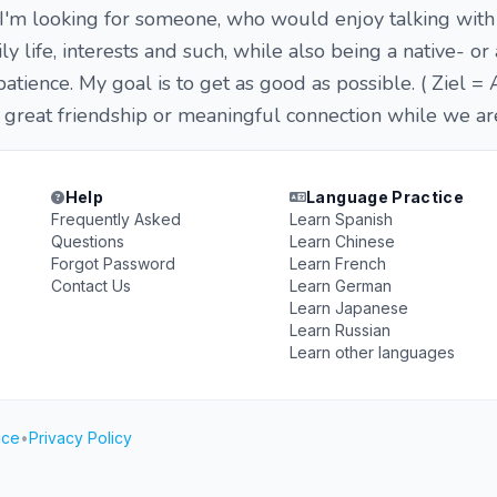
 I'm looking for someone, who would enjoy talking with
y life, interests and such, while also being a native- o
patience. My goal is to get as good as possible. ( Ziel = 
reat friendship or meaningful connection while we are 
Help
Language Practice
Frequently Asked
Learn Spanish
Questions
Learn Chinese
Forgot Password
Learn French
Contact Us
Learn German
Learn Japanese
Learn Russian
Learn other languages
ice
•
Privacy Policy