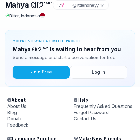
Mahya ଘ(੭´꒳`
17
@littlehoneyy_17
Blitar, Indonesia
YOU'RE VIEWING A LIMITED PROFILE
Mahya ଘ(੭´꒳` is waiting to hear from you
Send a message and start a conversation for free.
Join Free
Log In
About
Help
About Us
Frequently Asked Questions
Blog
Forgot Password
Donate
Contact Us
Feedback
Language Practice
Make New Friends