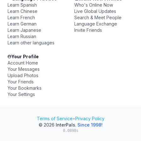
Learn Spanish
Who's Online Now
Learn Chinese
Live Global Updates
Learn French
Search & Meet People
Learn German
Language Exchange
Learn Japanese
Invite Friends
Learn Russian
Learn other languages
Your Profile
Account Home
Your Messages
Upload Photos
Your Friends
Your Bookmarks
Your Settings
Terms of Service
•
Privacy Policy
© 2026
InterPals
.
Since 1998!
0.0898s