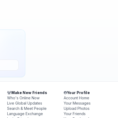
Make New Friends
Your Profile
Who's Online Now
Account Home
Live Global Updates
Your Messages
Search & Meet People
Upload Photos
Language Exchange
Your Friends