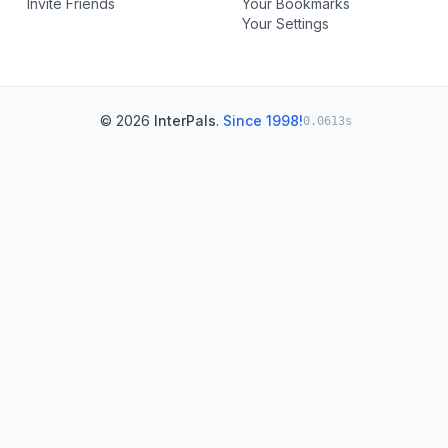
Invite Friends
Your Bookmarks
Your Settings
© 2026
InterPals
.
Since 1998!
0.0613s