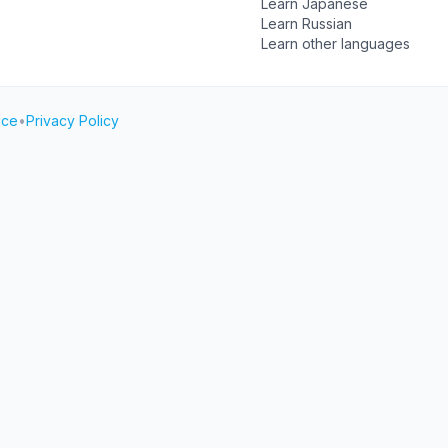
Learn Japanese
Learn Russian
Learn other languages
ice
•
Privacy Policy