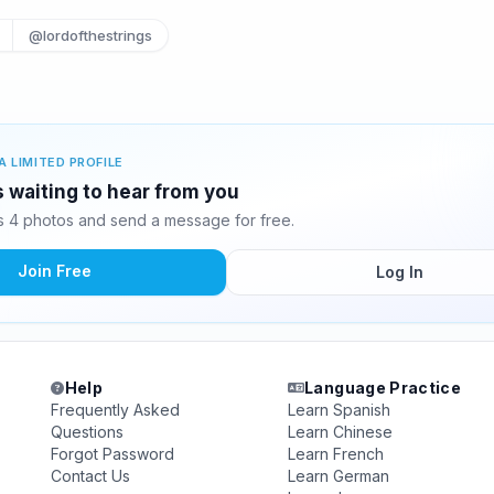
@lordofthestrings
A LIMITED PROFILE
s waiting to hear from you
s 4 photos and send a message for free.
Join Free
Log In
Help
Language Practice
Frequently Asked
Learn Spanish
Questions
Learn Chinese
Forgot Password
Learn French
Contact Us
Learn German