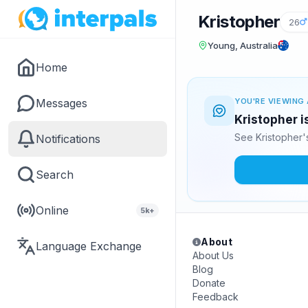
Kristopher
26
Young, Australia
Home
Messages
YOU'RE VIEWING 
Kristopher i
See Kristopher'
Notifications
Search
Online
5k+
About
Language Exchange
About Us
Blog
Donate
Feedback