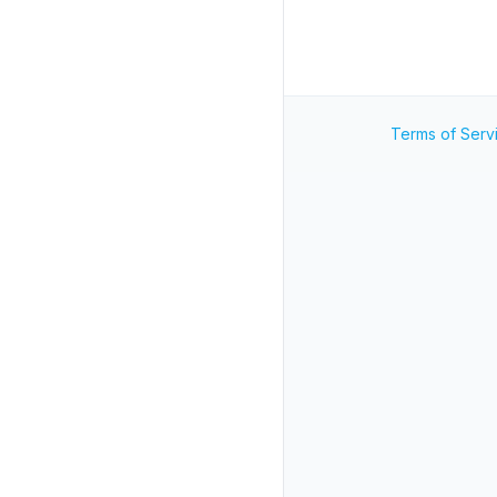
Terms of Serv