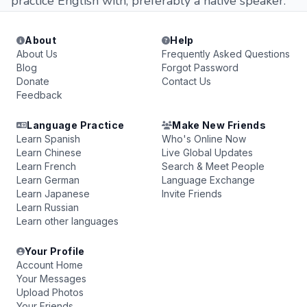
practice English with, preferably a native speaker.
About
Help
About Us
Frequently Asked Questions
Blog
Forgot Password
Donate
Contact Us
Feedback
Language Practice
Make New Friends
Learn Spanish
Who's Online Now
Learn Chinese
Live Global Updates
Learn French
Search & Meet People
Learn German
Language Exchange
Learn Japanese
Invite Friends
Learn Russian
Learn other languages
Your Profile
Account Home
Your Messages
Upload Photos
Your Friends