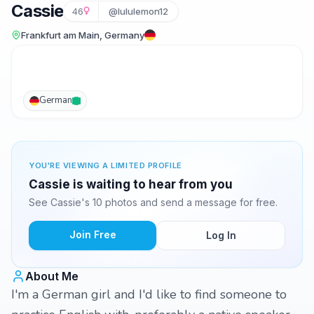
Cassie
46
@lululemon12
Frankfurt am Main, Germany
German
YOU'RE VIEWING A LIMITED PROFILE
Cassie is waiting to hear from you
See Cassie's 10 photos and send a message for free.
Join Free
Log In
About Me
I'm a German girl and I'd like to find someone to