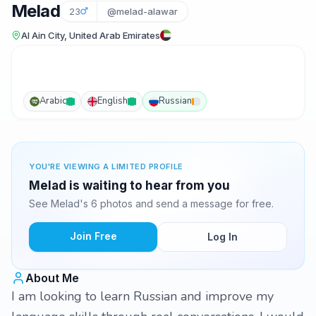
Melad
23
@melad-alawar
Al Ain City, United Arab Emirates
Arabic
English
Russian
YOU'RE VIEWING A LIMITED PROFILE
Melad is waiting to hear from you
See Melad's 6 photos and send a message for free.
Join Free
Log In
About Me
I am looking to learn Russian and improve my