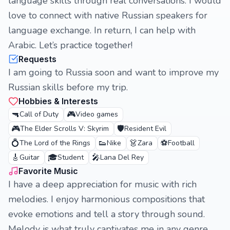
language skills through real conversations. I would
love to connect with native Russian speakers for
language exchange. In return, I can help with
Arabic. Let’s practice together!
Requests
I am going to Russia soon and want to improve my
Russian skills before my trip.
Hobbies & Interests
🔫
🎮
Call of Duty
Video games
🎮
🛡️
The Elder Scrolls V: Skyrim
Resident Evil
💍
👟
👗
⚽
The Lord of the Rings
Nike
Zara
Football
🎸
🎓
🎤
Guitar
Student
Lana Del Rey
Favorite Music
I have a deep appreciation for music with rich
melodies. I enjoy harmonious compositions that
evoke emotions and tell a story through sound.
Melody is what truly captivates me in any genre.