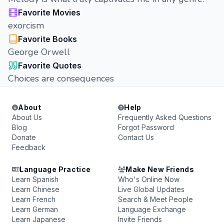
Favorite Movies
exorcism
Favorite Books
George Orwell
Favorite Quotes
Choices are consequences
About
Help
About Us
Frequently Asked Questions
Blog
Forgot Password
Donate
Contact Us
Feedback
Language Practice
Make New Friends
Learn Spanish
Who's Online Now
Learn Chinese
Live Global Updates
Learn French
Search & Meet People
Learn German
Language Exchange
Learn Japanese
Invite Friends