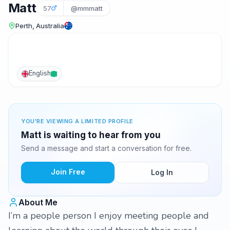
Matt
57
@mmmatt
Perth, Australia
English
YOU'RE VIEWING A LIMITED PROFILE
Matt is waiting to hear from you
Send a message and start a conversation for free.
Join Free
Log In
About Me
I’m a people person I enjoy meeting people and