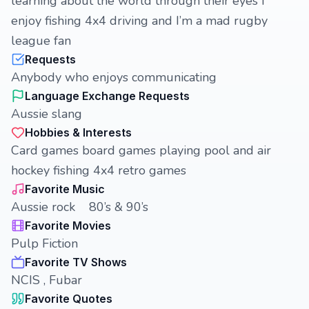
learning about the world through their eyes I
enjoy fishing 4x4 driving and I’m a mad rugby
league fan
Requests
Anybody who enjoys communicating
Language Exchange Requests
Aussie slang
Hobbies & Interests
Card games board games playing pool and air
hockey fishing 4x4 retro games
Favorite Music
Aussie rock 80’s & 90’s
Favorite Movies
Pulp Fiction
Favorite TV Shows
NCIS , Fubar
Favorite Quotes