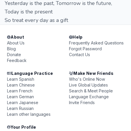
Yesterday is the past, Tomorrow is the future,
Today is the present
So treat every day as a gift
About
Help
About Us
Frequently Asked Questions
Blog
Forgot Password
Donate
Contact Us
Feedback
Language Practice
Make New Friends
Learn Spanish
Who's Online Now
Learn Chinese
Live Global Updates
Learn French
Search & Meet People
Learn German
Language Exchange
Learn Japanese
Invite Friends
Learn Russian
Learn other languages
Your Profile