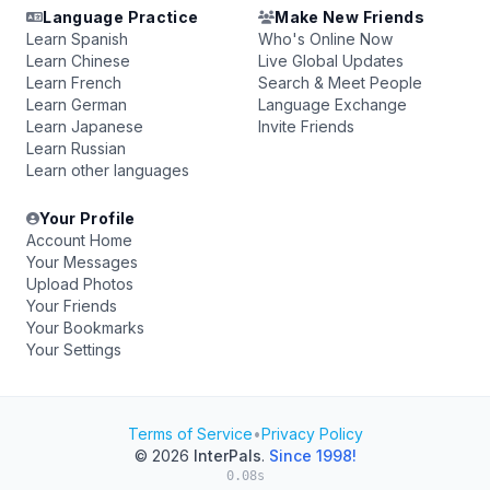
Language Practice
Make New Friends
Learn Spanish
Who's Online Now
Learn Chinese
Live Global Updates
Learn French
Search & Meet People
Learn German
Language Exchange
Learn Japanese
Invite Friends
Learn Russian
Learn other languages
Your Profile
Account Home
Your Messages
Upload Photos
Your Friends
Your Bookmarks
Your Settings
Terms of Service
•
Privacy Policy
© 2026
InterPals
.
Since 1998!
0.08s