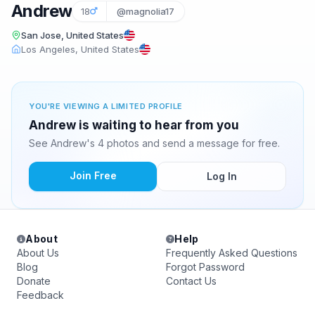
Andrew
18
@magnolia17
San Jose, United States
Los Angeles, United States
YOU'RE VIEWING A LIMITED PROFILE
Andrew is waiting to hear from you
See Andrew's 4 photos and send a message for free.
Join Free
Log In
About
Help
About Us
Frequently Asked Questions
Blog
Forgot Password
Donate
Contact Us
Feedback