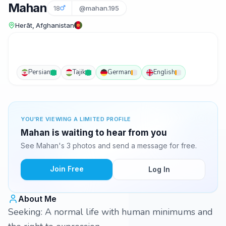
Mahan
18
@mahan.195
Herāt, Afghanistan
Persian
Tajik
German
English
YOU'RE VIEWING A LIMITED PROFILE
Mahan is waiting to hear from you
See Mahan's 3 photos and send a message for free.
Join Free
Log In
About Me
Seeking: A normal life with human minimums and