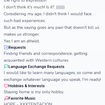
the right to expression
I don't think it's much! Is it? :))))))
Considering my age, I didn't think I would face
such bad experiences.
But as the saying goes any pain that doesn't kill us
makes us stronger.
Yes I am an atheist.
Requests
Finding friends and correspondence, getting
acquainted with Western cultures
Language Exchange Requests
I would like to learn many languages, so come and
exchange whatever language you speak, I'm ready!
Hobbies & Interests
Staying home is my only hobby.
Favorite Music
HOPE - XXXTENTACION