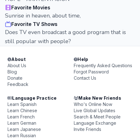
Favorite Movies
Sunrise in heaven, about time,
Favorite TV Shows
Does TV even broadcast a good program that is
still popular with people?
About
Help
About Us
Frequently Asked Questions
Blog
Forgot Password
Donate
Contact Us
Feedback
Language Practice
Make New Friends
Learn Spanish
Who's Online Now
Learn Chinese
Live Global Updates
Learn French
Search & Meet People
Learn German
Language Exchange
Learn Japanese
Invite Friends
Learn Russian