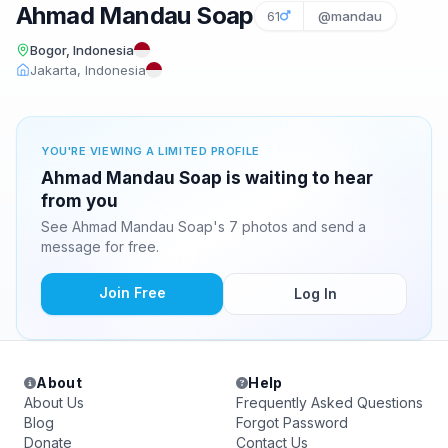
Ahmad Mandau Soap
61
@mandau
Bogor, Indonesia
Jakarta, Indonesia
YOU'RE VIEWING A LIMITED PROFILE
Ahmad Mandau Soap is waiting to hear
from you
See Ahmad Mandau Soap's 7 photos and send a
message for free.
Join Free
Log In
About
Help
About Us
Frequently Asked Questions
Blog
Forgot Password
Donate
Contact Us