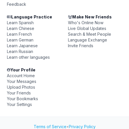
Feedback
Language Practice
Make New Friends
Learn Spanish
Who's Online Now
Learn Chinese
Live Global Updates
Learn French
Search & Meet People
Learn German
Language Exchange
Learn Japanese
Invite Friends
Learn Russian
Learn other languages
Your Profile
Account Home
Your Messages
Upload Photos
Your Friends
Your Bookmarks
Your Settings
Terms of Service
•
Privacy Policy