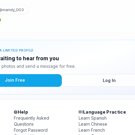
@mandy_003
A LIMITED PROFILE
iting to hear from you
 photos and send a message for free.
Join Free
Log In
Help
Language Practice
Frequently Asked
Learn Spanish
Questions
Learn Chinese
Forgot Password
Learn French