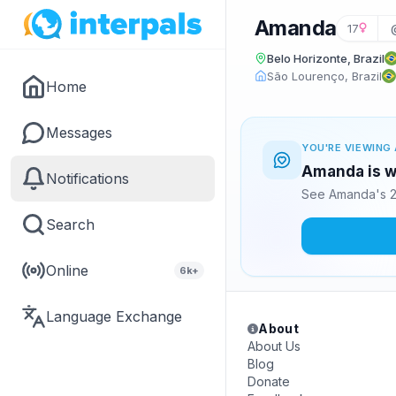
Amanda
17
Belo Horizonte, Brazil
São Lourenço, Brazil
Home
Messages
YOU'RE VIEWING 
Amanda is wa
Notifications
See Amanda's 2
Search
Online
6k+
Language Exchange
About
About Us
Blog
Donate