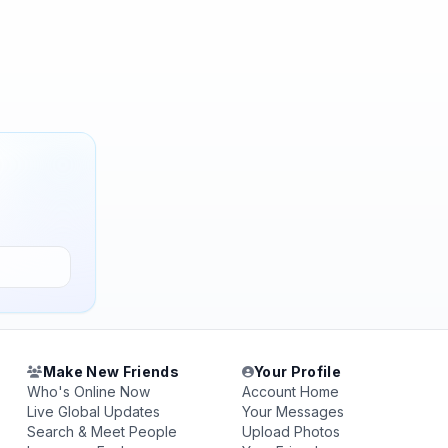
Make New Friends
Your Profile
Who's Online Now
Account Home
Live Global Updates
Your Messages
Search & Meet People
Upload Photos