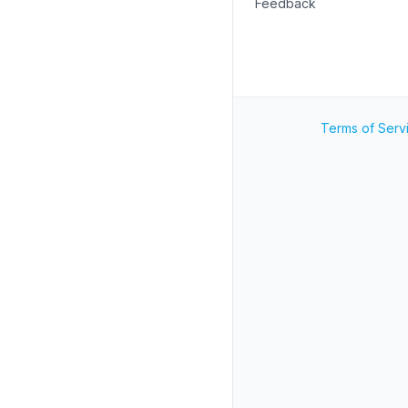
Feedback
Terms of Serv