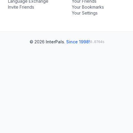
Language Exchange
Your Friends
Invite Friends
Your Bookmarks
Your Settings
© 2026
InterPals
.
Since 1998!
0.0764s