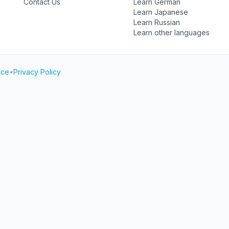
Contact Us
Learn German
Learn Japanese
Learn Russian
Learn other languages
ice
•
Privacy Policy