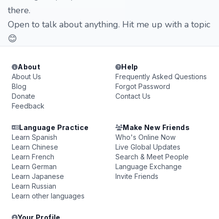
there.
Open to talk about anything. Hit me up with a topic
😊
About
Help
About Us
Frequently Asked Questions
Blog
Forgot Password
Donate
Contact Us
Feedback
Language Practice
Make New Friends
Learn Spanish
Who's Online Now
Learn Chinese
Live Global Updates
Learn French
Search & Meet People
Learn German
Language Exchange
Learn Japanese
Invite Friends
Learn Russian
Learn other languages
Your Profile