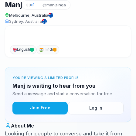
Manj
30
@manjsinga
Melbourne, Australia
Sydney, Australia
English
Hindi
YOU'RE VIEWING A LIMITED PROFILE
Manj is waiting to hear from you
Send a message and start a conversation for free.
Join Free
Log In
About Me
Looking for people to converse and take it from