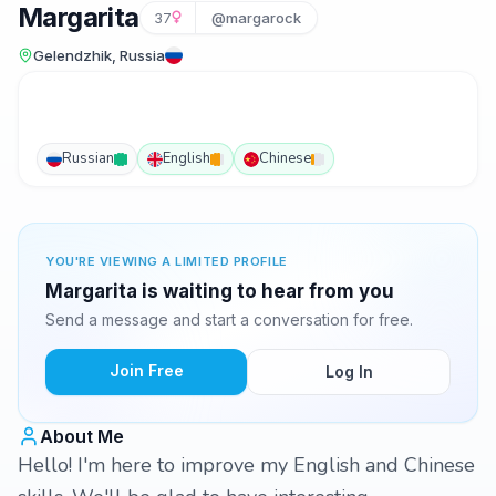
Margarita
37
@margarock
Gelendzhik, Russia
Russian
English
Chinese
YOU'RE VIEWING A LIMITED PROFILE
Margarita is waiting to hear from you
Send a message and start a conversation for free.
Join Free
Log In
About Me
Hello! I'm here to improve my English and Chinese