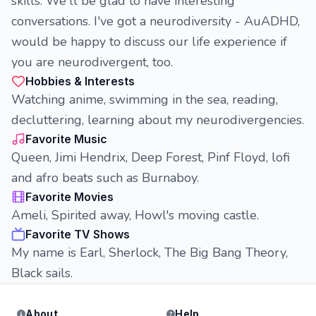
skills. We'll be glad to have interesting
conversations. I've got a neurodiversity - AuADHD,
would be happy to discuss our life experience if
you are neurodivergent, too.
Hobbies & Interests
Watching anime, swimming in the sea, reading,
decluttering, learning about my neurodivergencies.
Favorite Music
Queen, Jimi Hendrix, Deep Forest, Pinf Floyd, lofi
and afro beats such as Burnaboy.
Favorite Movies
Ameli, Spirited away, Howl's moving castle.
Favorite TV Shows
My name is Earl, Sherlock, The Big Bang Theory,
Black sails.
About
Help