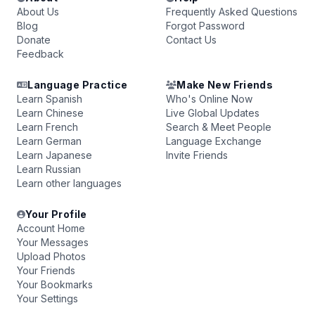
About Us
Frequently Asked Questions
Blog
Forgot Password
Donate
Contact Us
Feedback
Language Practice
Make New Friends
Learn Spanish
Who's Online Now
Learn Chinese
Live Global Updates
Learn French
Search & Meet People
Learn German
Language Exchange
Learn Japanese
Invite Friends
Learn Russian
Learn other languages
Your Profile
Account Home
Your Messages
Upload Photos
Your Friends
Your Bookmarks
Your Settings