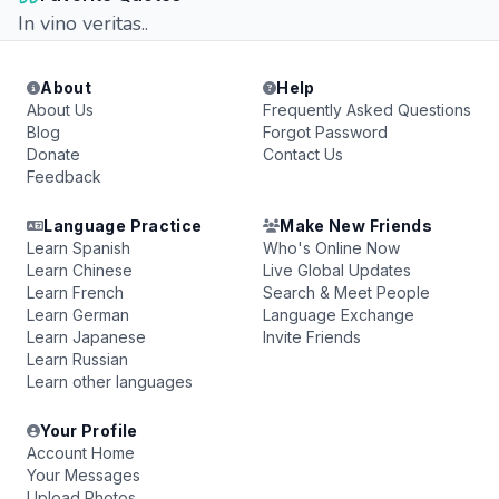
In vino veritas..
About
Help
About Us
Frequently Asked Questions
Blog
Forgot Password
Donate
Contact Us
Feedback
Language Practice
Make New Friends
Learn Spanish
Who's Online Now
Learn Chinese
Live Global Updates
Learn French
Search & Meet People
Learn German
Language Exchange
Learn Japanese
Invite Friends
Learn Russian
Learn other languages
Your Profile
Account Home
Your Messages
Upload Photos