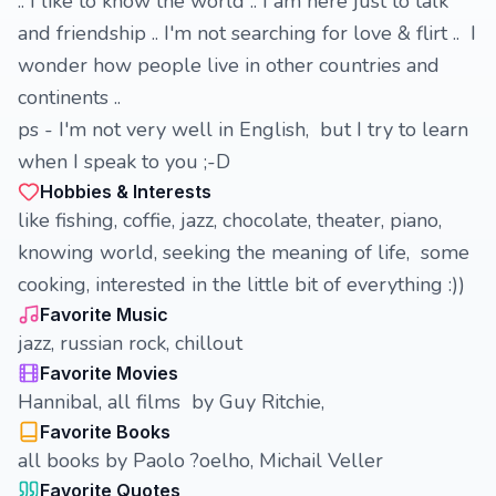
.. I like to know the world .. I am here just to talk
and friendship .. I'm not searching for love & flirt .. I
wonder how people live in other countries and
continents ..
ps - I'm not very well in English, but I try to learn
when I speak to you ;-D
Hobbies & Interests
like fishing, coffie, jazz, chocolate, theater, piano,
knowing world, seeking the meaning of life, some
cooking, interested in the little bit of everything :))
Favorite Music
jazz, russian rock, chillout
Favorite Movies
Hannibal, all films by Guy Ritchie,
Favorite Books
all books by Paolo ?oelho, Michail Veller
Favorite Quotes