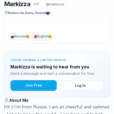
Markizza
41
@markizza
Rostov-na-Donu, Russia
Russian
English
YOU'RE VIEWING A LIMITED PROFILE
Markizza is waiting to hear from you
Send a message and start a conversation for free.
Join Free
Log In
About Me
Hi! :) I'm from Russia.. I am an cheerful and optimist