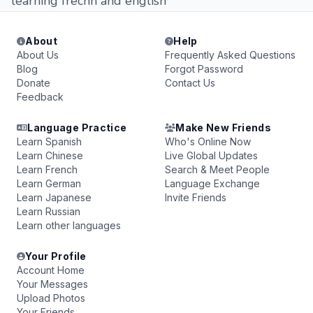
learning frecnh and english
About
Help
About Us
Frequently Asked Questions
Blog
Forgot Password
Donate
Contact Us
Feedback
Language Practice
Make New Friends
Learn Spanish
Who's Online Now
Learn Chinese
Live Global Updates
Learn French
Search & Meet People
Learn German
Language Exchange
Learn Japanese
Invite Friends
Learn Russian
Learn other languages
Your Profile
Account Home
Your Messages
Upload Photos
Your Friends