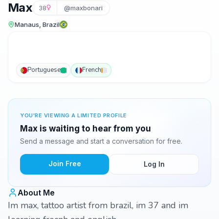
Max
38
@maxbonari
Manaus, Brazil
Portuguese
French
YOU'RE VIEWING A LIMITED PROFILE
Max is waiting to hear from you
Send a message and start a conversation for free.
Join Free
Log In
About Me
Im max, tattoo artist from brazil, im 37 and im