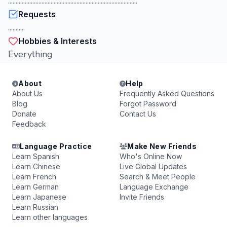
.....................................................................................
Requests
...........
Hobbies & Interests
Everything
About
Help
About Us
Frequently Asked Questions
Blog
Forgot Password
Donate
Contact Us
Feedback
Language Practice
Make New Friends
Learn Spanish
Who's Online Now
Learn Chinese
Live Global Updates
Learn French
Search & Meet People
Learn German
Language Exchange
Learn Japanese
Invite Friends
Learn Russian
Learn other languages