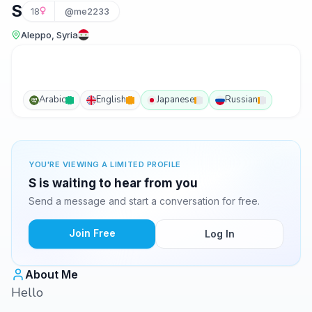
S
18
@me2233
Aleppo, Syria
Arabic
English
Japanese
Russian
YOU'RE VIEWING A LIMITED PROFILE
S is waiting to hear from you
Send a message and start a conversation for free.
Join Free
Log In
About Me
Hello