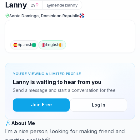
Lanny
29
@mendezlanny
Santo Domingo, Dominican Republic
Spanish
English
YOU'RE VIEWING A LIMITED PROFILE
Lanny is waiting to hear from you
Send a message and start a conversation for free.
Join Free
Log In
About Me
I’m a nice person, looking for making friend and