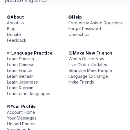
practice english😊
About
Help
About Us
Frequently Asked Questions
Blog
Forgot Password
Donate
Contact Us
Feedback
Language Practice
Make New Friends
Learn Spanish
Who's Online Now
Learn Chinese
Live Global Updates
Learn French
Search & Meet People
Learn German
Language Exchange
Learn Japanese
Invite Friends
Learn Russian
Learn other languages
Your Profile
Account Home
Your Messages
Upload Photos
Your Friends