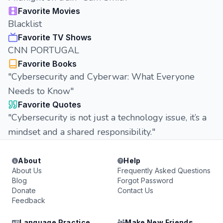
Favorite Movies
Blacklist
Favorite TV Shows
CNN PORTUGAL
Favorite Books
"Cybersecurity and Cyberwar: What Everyone
Needs to Know"
Favorite Quotes
"Cybersecurity is not just a technology issue, it’s a
mindset and a shared responsibility."
About
Help
About Us
Frequently Asked Questions
Blog
Forgot Password
Donate
Contact Us
Feedback
Language Practice
Make New Friends