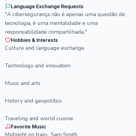
Language Exchange Requests
"A cibersegurança não é apenas uma questão de
tecnologia, é uma mentalidade e uma
responsabilidade compartilhada."
Hobbies & Interests
Culture and language exchange
Technology and innovation
Music and arts
History and geopolitics
Traveling and world cuisine.
Favorite Music
Midnight on train- Sam Smith