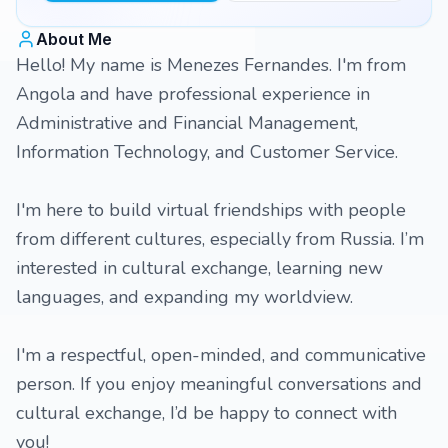
About Me
Hello! My name is Menezes Fernandes. I'm from
Angola and have professional experience in
Administrative and Financial Management,
Information Technology, and Customer Service.
I'm here to build virtual friendships with people
from different cultures, especially from Russia. I’m
interested in cultural exchange, learning new
languages, and expanding my worldview.
I'm a respectful, open-minded, and communicative
person. If you enjoy meaningful conversations and
cultural exchange, I’d be happy to connect with
you!