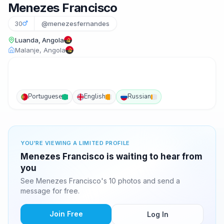
Menezes Francisco
30
@menezesfernandes
Luanda, Angola
Malanje, Angola
Portuguese
English
Russian
YOU'RE VIEWING A LIMITED PROFILE
Menezes Francisco is waiting to hear from
you
See Menezes Francisco's 10 photos and send a
message for free.
Join Free
Log In