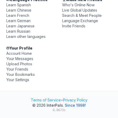
Learn Spanish
Who's Online Now
Learn Chinese
Live Global Updates
Learn French
Search & Meet People
Learn German
Language Exchange
Learn Japanese
Invite Friends
Learn Russian
Learn other languages
Your Profile
Account Home
Your Messages
Upload Photos
Your Friends
Your Bookmarks
Your Settings
Terms of Service
•
Privacy Policy
© 2026
InterPals
.
Since 1998!
0.0673s