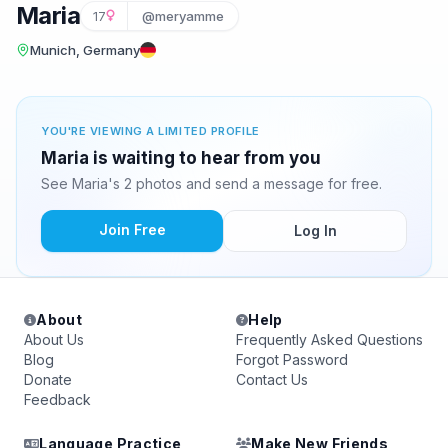
Maria
17
@meryamme
Munich, Germany
YOU'RE VIEWING A LIMITED PROFILE
Maria is waiting to hear from you
See Maria's 2 photos and send a message for free.
Join Free
Log In
About
Help
About Us
Frequently Asked Questions
Blog
Forgot Password
Donate
Contact Us
Feedback
Language Practice
Make New Friends