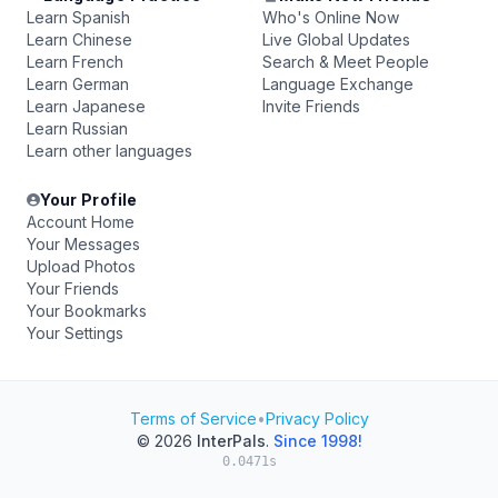
Learn Spanish
Who's Online Now
Learn Chinese
Live Global Updates
Learn French
Search & Meet People
Learn German
Language Exchange
Learn Japanese
Invite Friends
Learn Russian
Learn other languages
Your Profile
Account Home
Your Messages
Upload Photos
Your Friends
Your Bookmarks
Your Settings
Terms of Service
•
Privacy Policy
© 2026
InterPals
.
Since 1998!
0.0471s