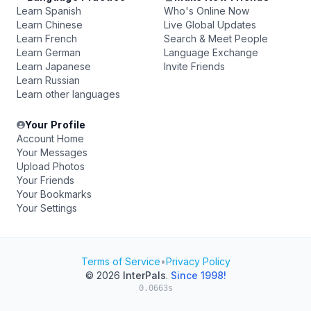
Learn Spanish
Who's Online Now
Learn Chinese
Live Global Updates
Learn French
Search & Meet People
Learn German
Language Exchange
Learn Japanese
Invite Friends
Learn Russian
Learn other languages
Your Profile
Account Home
Your Messages
Upload Photos
Your Friends
Your Bookmarks
Your Settings
Terms of Service
•
Privacy Policy
© 2026
InterPals
.
Since 1998!
0.0663s