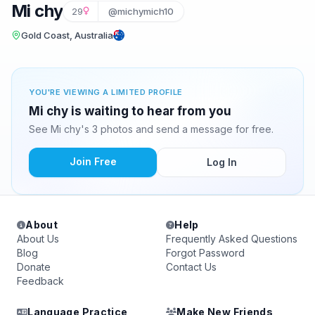
Mi chy
29
@michymich10
Gold Coast, Australia
YOU'RE VIEWING A LIMITED PROFILE
Mi chy is waiting to hear from you
See Mi chy's 3 photos and send a message for free.
Join Free
Log In
About
Help
About Us
Frequently Asked Questions
Blog
Forgot Password
Donate
Contact Us
Feedback
Language Practice
Make New Friends