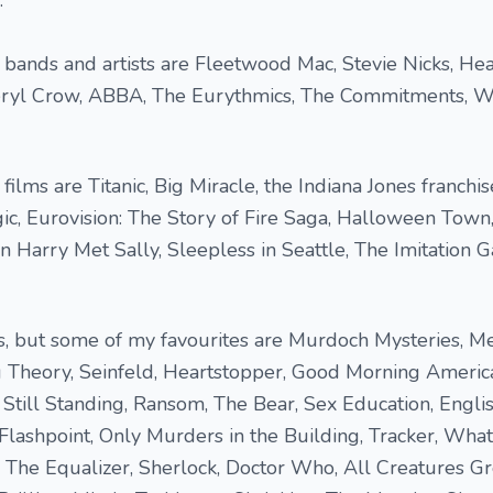
.
bands and artists are Fleetwood Mac, Stevie Nicks, Hea
eryl Crow, ABBA, The Eurythmics, The Commitments, 
ilms are Titanic, Big Miracle, the Indiana Jones franchis
gic, Eurovision: The Story of Fire Saga, Halloween Town,
 Harry Met Sally, Sleepless in Seattle, The Imitation
ies, but some of my favourites are Murdoch Mysteries, Me
g Theory, Seinfeld, Heartstopper, Good Morning Americ
, Still Standing, Ransom, The Bear, Sex Education, Engli
Flashpoint, Only Murders in the Building, Tracker, Wha
 The Equalizer, Sherlock, Doctor Who, All Creatures G