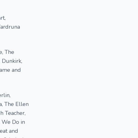
rt,
Wardruna
e, The
 Dunkirk,
 Game and
rlin,
a, The Ellen
sh Teacher,
t We Do in
reat and