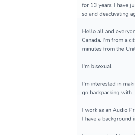
for 13 years. I have j
so and deactivating ag
Hello all and everyon
Canada. I'm from a ci
minutes from the Unit
I'm bisexual.
I'm interested in mak
go backpacking with.
I work as an Audio Pr
I have a background i