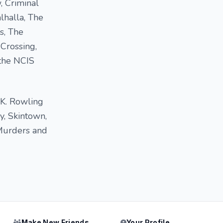
, Criminal
lhalla, The
s, The
 Crossing,
 the NCIS
.K. Rowling
y, Skintown,
Murders and
Make New Friends
Your Profile