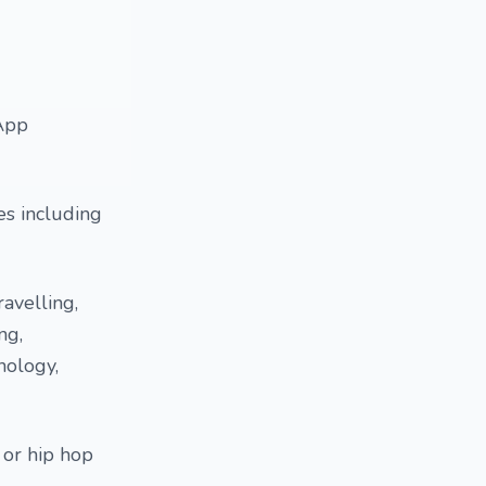
sApp
es including
ravelling,
ng,
nology,
p or hip hop