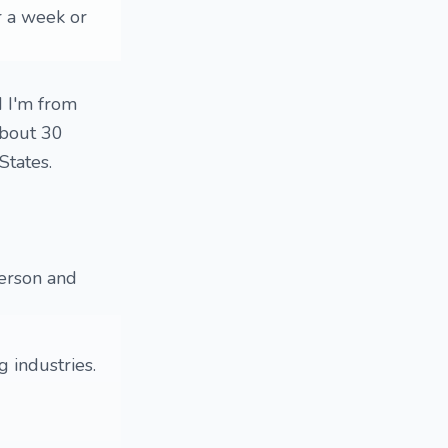
or a week or
d I'm from
about 30
States.
person and
 industries.