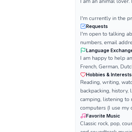
I am an animal lover. 
I'm currently in the p
Requests
I'm open to talking a
numbers, email addres
Language Exchang
I am happy to help an
French, German, Dutch
Hobbies & Interests
Reading, writing, watc
backpacking, history, 
camping, listening to 
computers (I use my
Favorite Music
Classic rock, pop, coun