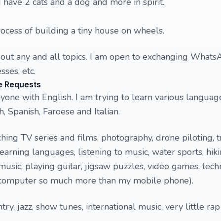
I have 2 cats and a dog and more in spirit.
rocess of building a tiny house on wheels.
bout any and all topics. I am open to exchanging What
ses, etc.
e Requests
yone with English. I am trying to learn various languag
, Spanish, Faroese and Italian.
hing TV series and films, photography, drone piloting, t
learning languages, listening to music, water sports, hiki
music, playing guitar, jigsaw puzzles, video games, tech
 computer so much more than my mobile phone).
try, jazz, show tunes, international music, very little ra