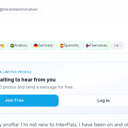
@mirandammonahan
h
Arabic
German
Spanish
Faeroese
+6
A LIMITED PROFILE
aiting to hear from you
0 photos and send a message for free.
Join Free
Log In
profile: I'm not new to InterPals, I have been on and off