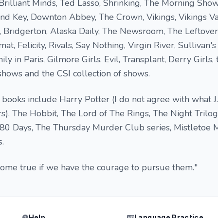
 Brilliant Minds, Ted Lasso, Shrinking, The Morning Show
nd Key, Downton Abbey, The Crown, Vikings, Vikings Va
Bridgerton, Alaska Daily, The Newsroom, The Leftover
t, Felicity, Rivals, Say Nothing, Virgin River, Sullivan's
y in Paris, Gilmore Girls, Evil, Transplant, Derry Girls,
 shows and the CSI collection of shows.
books include Harry Potter (I do not agree with what J
rs), The Hobbit, The Lord of The Rings, The Night Trilog
80 Days, The Thursday Murder Club series, Mistletoe 
.
come true if we have the courage to pursue them."
Help
Language Practice