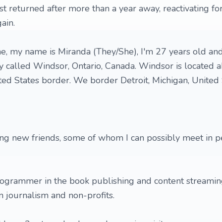
ust returned after more than a year away, reactivating f
ain.
e, my name is Miranda (They/She), I'm 27 years old an
ty called Windsor, Ontario, Canada. Windsor is located 
ed States border. We border Detroit, Michigan, United 
ing new friends, some of whom I can possibly meet in 
ogrammer in the book publishing and content streaming
n journalism and non-profits.