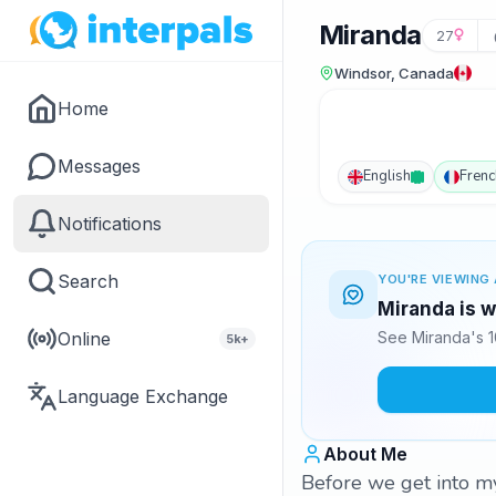
Miranda
27
Windsor, Canada
Home
Messages
English
Frenc
Notifications
Search
YOU'RE VIEWING 
Miranda is w
Online
See Miranda's 1
5k+
Language Exchange
About Me
Before we get into my 