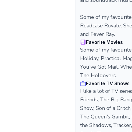
and soundtrack music
Some of my favourite 
Roadcase Royale, Sh
and Fever Ray.
Favorite Movies
Some of my favourite f
Holiday, Practical Ma
You've Got Mail, When
The Holdovers.
Favorite TV Shows
I like a lot of TV ser
Friends, The Big Ban
Show, Son of a Critch
The Queen's Gambit, 
the Shadows, Tracker,