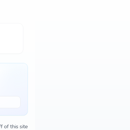
 of this site