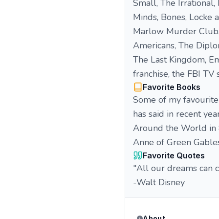
Small, The Irrational,
Minds, Bones, Locke a
Marlow Murder Club, 
Americans, The Diploma
The Last Kingdom, Emil
franchise, the FBI TV
Favorite Books
Some of my favourite 
has said in recent yea
Around the World in 
Anne of Green Gables
Favorite Quotes
"All our dreams can 
-Walt Disney
About